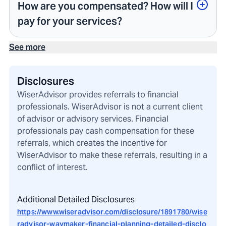
How are you compensated? How will I
pay for your services?
See more
Disclosures
WiserAdvisor provides referrals to financial
professionals. WiserAdvisor is not a current client
of advisor or advisory services. Financial
professionals pay cash compensation for these
referrals, which creates the incentive for
WiserAdvisor to make these referrals, resulting in a
conflict of interest.
Additional Detailed Disclosures
https://www.wiseradvisor.com/disclosure/1891780/wise
radvisor-waymaker-financial-planning-detailed-disclo