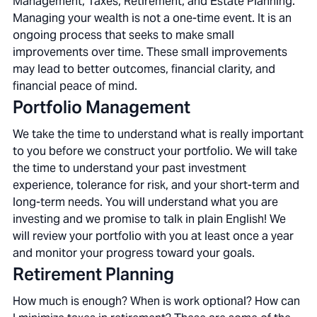
Management, Taxes, Retirement, and Estate Planning.
Managing your wealth is not a one-time event. It is an
ongoing process that seeks to make small
improvements over time. These small improvements
may lead to better outcomes, financial clarity, and
financial peace of mind.
Portfolio Management
We take the time to understand what is really important
to you before we construct your portfolio. We will take
the time to understand your past investment
experience, tolerance for risk, and your short-term and
long-term needs. You will understand what you are
investing and we promise to talk in plain English! We
will review your portfolio with you at least once a year
and monitor your progress toward your goals.
Retirement Planning
How much is enough? When is work optional? How can