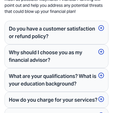
point out and help you address any potential threats
that could blow up your financial plan!
Do you have a customer satisfaction
or refund policy?
Why should I choose you as my
financial advisor?
What are your qualifications? What is
your education background?
How do you charge for your services?