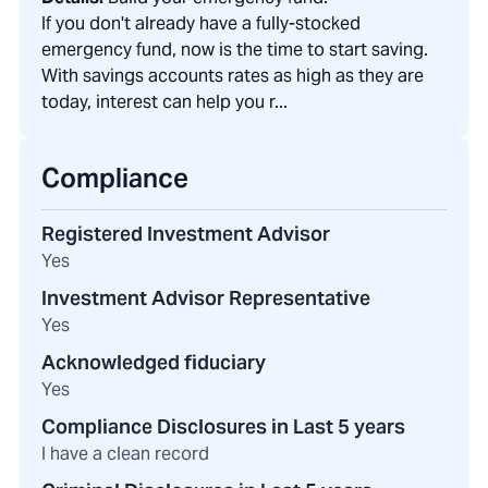
If you don't already have a fully-stocked
emergency fund, now is the time to start saving.
With savings accounts rates as high as they are
today, interest can help you r...
Compliance
Registered Investment Advisor
Yes
Investment Advisor Representative
Yes
Acknowledged fiduciary
Yes
Compliance Disclosures in Last 5 years
I have a clean record