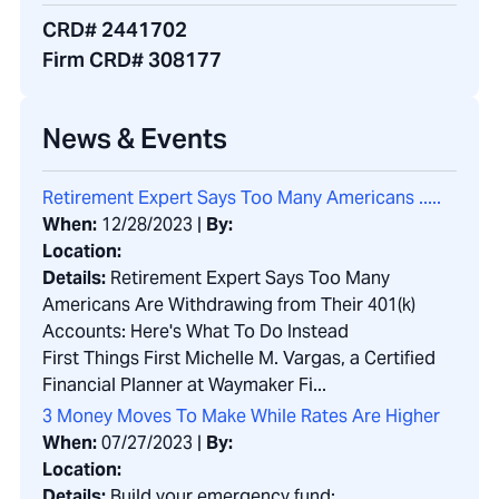
CRD# 2441702
Firm CRD# 308177
News & Events
Retirement Expert Says Too Many Americans .....
When:
12/28/2023
|
By:
Location:
Details:
Retirement Expert Says Too Many
Americans Are Withdrawing from Their 401(k)
Accounts: Here's What To Do Instead
First Things First Michelle M. Vargas, a Certified
Financial Planner at Waymaker Fi...
3 Money Moves To Make While Rates Are Higher
When:
07/27/2023
|
By:
Location:
Details:
Build your emergency fund: