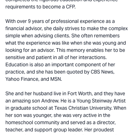
requirements to become a CFP.
With over 9 years of professional experience as a
financial advisor, she daily strives to make the complex
simple when advising clients. She often remembers
what the experience was like when she was young and
looking for an advisor. This memory enables her to be
sensitive and patient in all of her interactions.
Education is also an important component of her
practice, and she has been quoted by CBS News,
Yahoo Finance, and MSN.
She and her husband live in Fort Worth, and they have
an amazing son Andrew. He is a Young Steinway Artist
in graduate school at Texas Christian University. When
her son was younger, she was very active in the
homeschool community and served as a director,
teacher, and support group leader. Her proudest