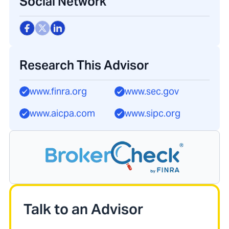
Social Network
Research This Advisor
www.finra.org
www.sec.gov
www.aicpa.com
www.sipc.org
Talk to an Advisor