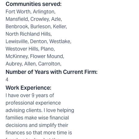
Communities served
:
Fort Worth, Arlington,
Mansfield, Crowley, Azle,
Benbrook, Burleson, Keller,
North Richland Hills,
Lewisville, Denton, Westlake,
Westover Hills, Plano,
McKinney, Flower Mound,
Aubrey, Allen, Carrolton,
Number of Years with Current Firm
:
4
Work Experience
:
I have over 9 years of
professional experience
advising clients. I love helping
families make wise financial
decisions and simplify their
finances so that more time is