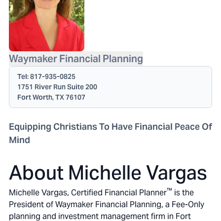
Waymaker Financial Planning
Tel:
817-935-0825
1751 River Run Suite 200
Fort Worth, TX 76107
Equipping Christians To Have Financial Peace Of
Mind
About Michelle Vargas
™
Michelle Vargas, Certified Financial Planner
is the
President of Waymaker Financial Planning, a Fee-Only
planning and investment management firm in Fort