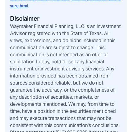
sure.html
Disclaimer
Waymaker Financial Planning, LLC is an Investment
Advisor registered with the State of Texas. All
views, expressions, and opinions included in this
communication are subject to change. This
communication is not intended as an offer or
solicitation to buy, hold or sell any financial
instrument or investment advisory services. Any
information provided has been obtained from
sources considered reliable, but we do not
guarantee the accuracy, or the completeness of,
any description of securities, markets, or
developments mentioned. We may, from time to
time, have a position in the securities mentioned
and may execute transactions that may not be
consistent with this communication's conclusions.