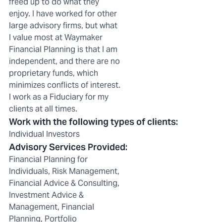
freed up to do what they
enjoy. I have worked for other
large advisory firms, but what
I value most at Waymaker
Financial Planning is that I am
independent, and there are no
proprietary funds, which
minimizes conflicts of interest.
I work as a Fiduciary for my
clients at all times.
Work with the following types of clients
:
Individual Investors
Advisory Services Provided
:
Financial Planning for
Individuals, Risk Management,
Financial Advice & Consulting,
Investment Advice &
Management, Financial
Planning, Portfolio