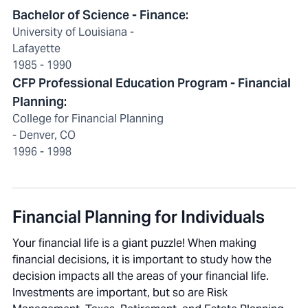
Bachelor of Science - Finance:
University of Louisiana -
Lafayette
1985 - 1990
CFP Professional Education Program - Financial
Planning:
College for Financial Planning
- Denver, CO
1996 - 1998
Financial Planning for Individuals
Your financial life is a giant puzzle! When making
financial decisions, it is important to study how the
decision impacts all the areas of your financial life.
Investments are important, but so are Risk