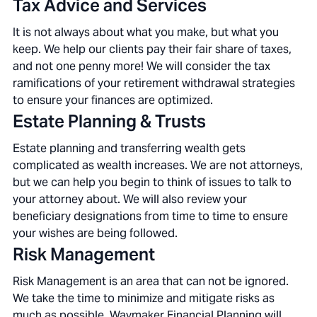
Tax Advice and Services
It is not always about what you make, but what you
keep. We help our clients pay their fair share of taxes,
and not one penny more! We will consider the tax
ramifications of your retirement withdrawal strategies
to ensure your finances are optimized.
Estate Planning & Trusts
Estate planning and transferring wealth gets
complicated as wealth increases. We are not attorneys,
but we can help you begin to think of issues to talk to
your attorney about. We will also review your
beneficiary designations from time to time to ensure
your wishes are being followed.
Risk Management
Risk Management is an area that can not be ignored.
We take the time to minimize and mitigate risks as
much as possible. Waymaker Financial Planning will