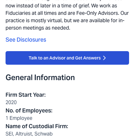
now instead of later in a time of grief. We work as
Fiduciaries at all times and are Fee-Only Advisors. Our
practice is mostly virtual, but we are available for in-
person meetings as needed.
See Disclosures
Talk to an Advisor and Get Answers
General Information
Firm Start Year
:
2020
No. of Employees
:
1 Employee
Name of Custodial Firm
:
SEI, Altruist, Schwab