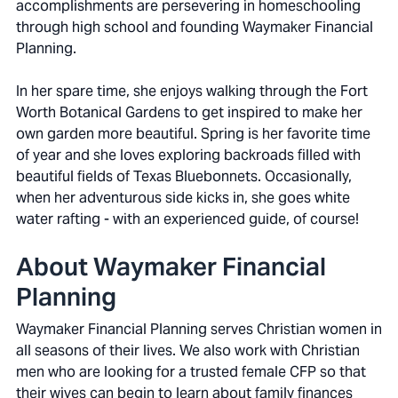
accomplishments are persevering in homeschooling
through high school and founding Waymaker Financial
Planning.
In her spare time, she enjoys walking through the Fort
Worth Botanical Gardens to get inspired to make her
own garden more beautiful. Spring is her favorite time
of year and she loves exploring backroads filled with
beautiful fields of Texas Bluebonnets. Occasionally,
when her adventurous side kicks in, she goes white
water rafting - with an experienced guide, of course!
About Waymaker Financial
Planning
Waymaker Financial Planning serves Christian women in
all seasons of their lives. We also work with Christian
men who are looking for a trusted female CFP so that
their wives can begin to learn about family finances