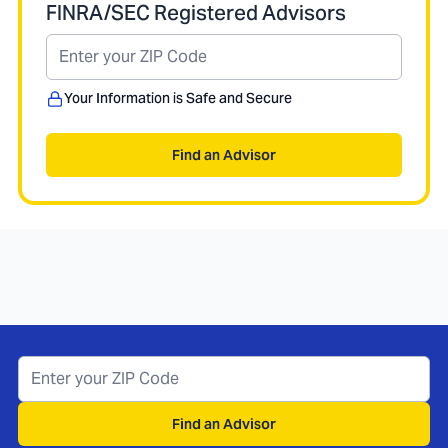
FINRA/SEC Registered Advisors
Your Information is Safe and Secure
Find an Advisor
Find an Advisor