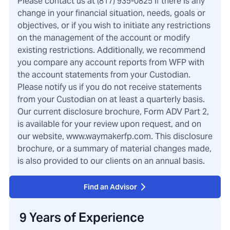
Please contact us at (817) 935-0825 if there is any
change in your financial situation, needs, goals or
objectives, or if you wish to initiate any restrictions
on the management of the account or modify
existing restrictions. Additionally, we recommend
you compare any account reports from WFP with
the account statements from your Custodian.
Please notify us if you do not receive statements
from your Custodian on at least a quarterly basis.
Our current disclosure brochure, Form ADV Part 2,
is available for your review upon request, and on
our website, www.waymakerfp.com. This disclosure
brochure, or a summary of material changes made,
is also provided to our clients on an annual basis.
Find an Advisor
9 Years of Experience