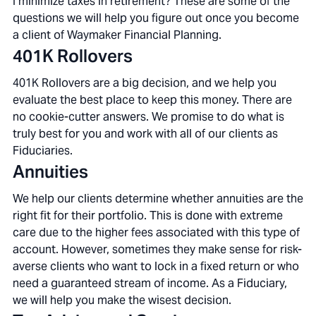
I minimize taxes in retirement? These are some of the
questions we will help you figure out once you become
a client of Waymaker Financial Planning.
401K Rollovers
401K Rollovers are a big decision, and we help you
evaluate the best place to keep this money. There are
no cookie-cutter answers. We promise to do what is
truly best for you and work with all of our clients as
Fiduciaries.
Annuities
We help our clients determine whether annuities are the
right fit for their portfolio. This is done with extreme
care due to the higher fees associated with this type of
account. However, sometimes they make sense for risk-
averse clients who want to lock in a fixed return or who
need a guaranteed stream of income. As a Fiduciary,
we will help you make the wisest decision.