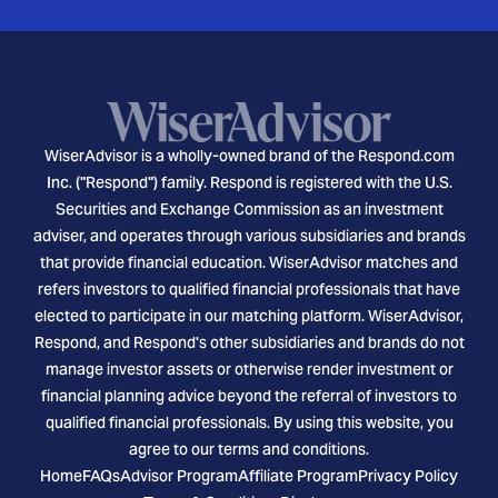
WiserAdvisor is a wholly-owned brand of the Respond.com
Inc. ("Respond") family. Respond is registered with the U.S.
Securities and Exchange Commission as an investment
adviser, and operates through various subsidiaries and brands
that provide financial education. WiserAdvisor matches and
refers investors to qualified financial professionals that have
elected to participate in our matching platform. WiserAdvisor,
Respond, and Respond's other subsidiaries and brands do not
manage investor assets or otherwise render investment or
financial planning advice beyond the referral of investors to
qualified financial professionals. By using this website, you
agree to our terms and conditions.
Home
FAQs
Advisor Program
Affiliate Program
Privacy Policy