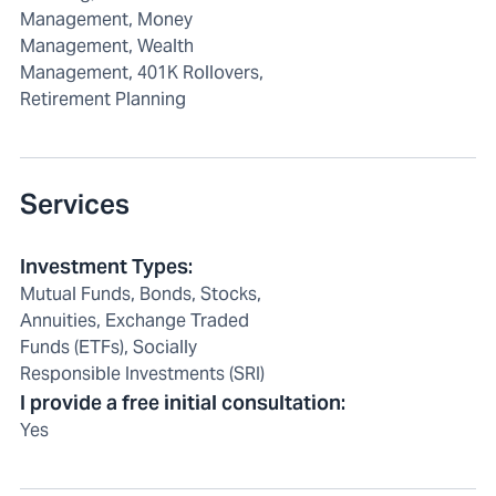
Management, Money
Management, Wealth
Management, 401K Rollovers,
Retirement Planning
Services
Investment Types
:
Mutual Funds, Bonds, Stocks,
Annuities, Exchange Traded
Funds (ETFs), Socially
Responsible Investments (SRI)
I provide a free initial consultation
:
Yes