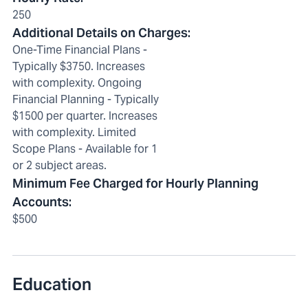
250
Additional Details on Charges
:
One-Time Financial Plans -
Typically $3750. Increases
with complexity. Ongoing
Financial Planning - Typically
$1500 per quarter. Increases
with complexity. Limited
Scope Plans - Available for 1
or 2 subject areas.
Minimum Fee Charged for Hourly Planning
Accounts
:
$500
Education