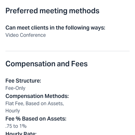
Preferred meeting methods
Can meet clients in the following ways
:
Video Conference
Compensation and Fees
Fee Structure
:
Fee-Only
Compensation Methods
:
Flat Fee, Based on Assets,
Hourly
Fee % Based on Assets
:
.75 to 1%
Hourly Rate
: