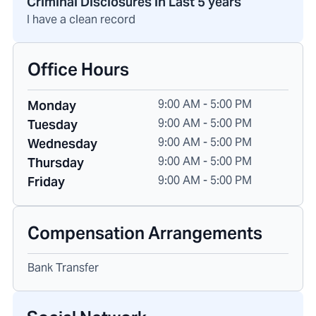
Criminal Disclosures in Last 5 years
I have a clean record
Office Hours
9:00 AM - 5:00 PM
Monday
9:00 AM - 5:00 PM
Tuesday
9:00 AM - 5:00 PM
Wednesday
9:00 AM - 5:00 PM
Thursday
9:00 AM - 5:00 PM
Friday
Compensation Arrangements
Bank Transfer