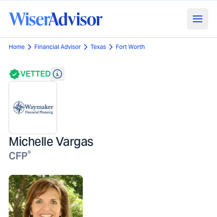
Home
Financial Advisor
Texas
Fort Worth
VETTED
Michelle Vargas
®
CFP