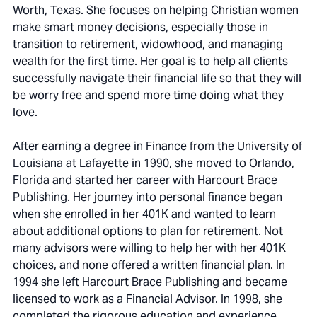
Worth, Texas. She focuses on helping Christian women
make smart money decisions, especially those in
transition to retirement, widowhood, and managing
wealth for the first time. Her goal is to help all clients
successfully navigate their financial life so that they will
be worry free and spend more time doing what they
love.
After earning a degree in Finance from the University of
Louisiana at Lafayette in 1990, she moved to Orlando,
Florida and started her career with Harcourt Brace
Publishing. Her journey into personal finance began
when she enrolled in her 401K and wanted to learn
about additional options to plan for retirement. Not
many advisors were willing to help her with her 401K
choices, and none offered a written financial plan. In
1994 she left Harcourt Brace Publishing and became
licensed to work as a Financial Advisor. In 1998, she
completed the rigorous education and experience