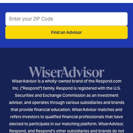
Find an Advisor
WiserAdvisor is a wholly-owned brand of the Respond.com
Inc. ("Respond") family. Respond is registered with the U.S.
Securities and Exchange Commission as an investment
adviser, and operates through various subsidiaries and brands
that provide financial education. WiserAdvisor matches and
refers investors to qualified financial professionals that have
elected to participate in our matching platform. WiserAdvisor,
Respond, and Respond's other subsidiaries and brands do not