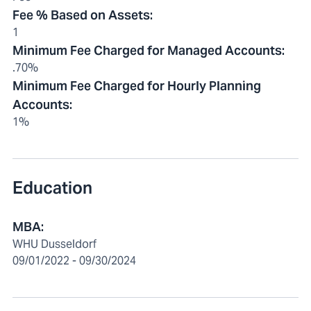
Fee % Based on Assets
:
1
Minimum Fee Charged for Managed Accounts
:
.70%
Minimum Fee Charged for Hourly Planning
Accounts
:
1%
Education
MBA:
WHU Dusseldorf
09/01/2022 - 09/30/2024