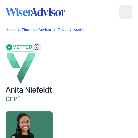
Home
Financial Advisor
Texas
Austin
VETTED
Anita Niefeldt
®
CFP