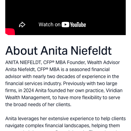
About Anita Niefeldt
ANITA NIEFELDT, CFP® MBA Founder, Wealth Advisor
Anita Niefeldt, CFP® MBA is a seasoned financial
advisor with nearly two decades of experience in the
financial services industry. Previously with two large
firms, in 2024 Anita founded her own practice, Viridian
Wealth Management, to have more flexibility to serve
the broad needs of her clients.
Anita leverages her extensive experience to help clients
navigate complex financial landscapes, helping them