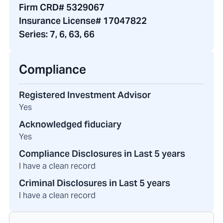
Firm CRD# 5329067
Insurance License# 17047822
Series:
7, 6, 63, 66
Compliance
Registered Investment Advisor
Yes
Acknowledged fiduciary
Yes
Compliance Disclosures in Last 5 years
I have a clean record
Criminal Disclosures in Last 5 years
I have a clean record