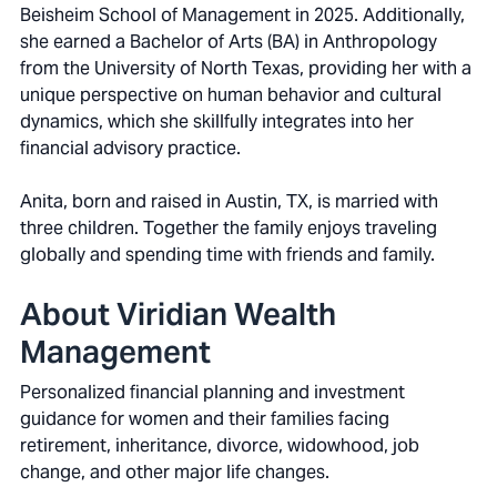
Beisheim School of Management in 2025. Additionally,
she earned a Bachelor of Arts (BA) in Anthropology
from the University of North Texas, providing her with a
unique perspective on human behavior and cultural
dynamics, which she skillfully integrates into her
financial advisory practice.
Anita, born and raised in Austin, TX, is married with
three children. Together the family enjoys traveling
globally and spending time with friends and family.
About Viridian Wealth
Management
Personalized financial planning and investment
guidance for women and their families facing
retirement, inheritance, divorce, widowhood, job
change, and other major life changes.