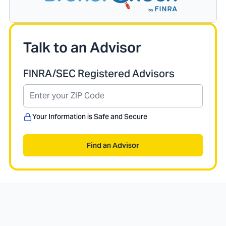
Talk to an Advisor
FINRA/SEC Registered Advisors
Your Information is Safe and Secure
Find an Advisor