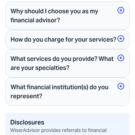
Why should I choose you as my
financial advisor?
How do you charge for your services?
What services do you provide? What
are your specialties?
What financial institution(s) do you
represent?
Disclosures
WiserAdvisor provides referrals to financial