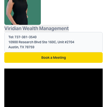
Viridian Wealth Management
Tel:
737-381-3540
10900 Research Blvd Ste 160C, Unit #2704
Austin, TX 78759
Book a Meeting