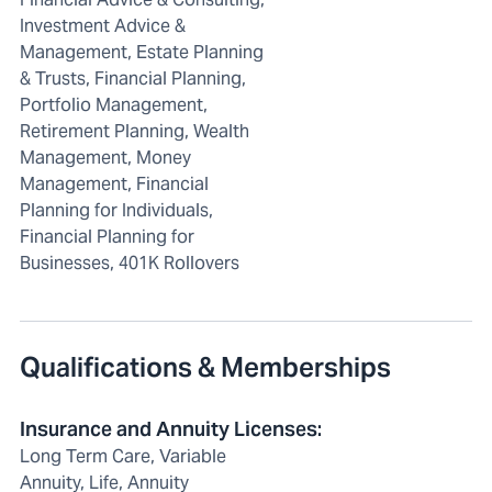
Investment Advice &
Management, Estate Planning
& Trusts, Financial Planning,
Portfolio Management,
Retirement Planning, Wealth
Management, Money
Management, Financial
Planning for Individuals,
Financial Planning for
Businesses, 401K Rollovers
Qualifications & Memberships
Insurance and Annuity Licenses
:
Long Term Care, Variable
Annuity, Life, Annuity