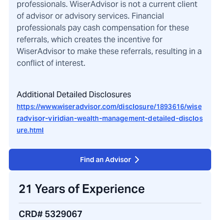
professionals. WiserAdvisor is not a current client
of advisor or advisory services. Financial
professionals pay cash compensation for these
referrals, which creates the incentive for
WiserAdvisor to make these referrals, resulting in a
conflict of interest.
Additional Detailed Disclosures
https://www.wiseradvisor.com/disclosure/1893616/wise
radvisor-viridian-wealth-management-detailed-disclos
ure.html
Find an Advisor
21 Years of Experience
CRD# 5329067