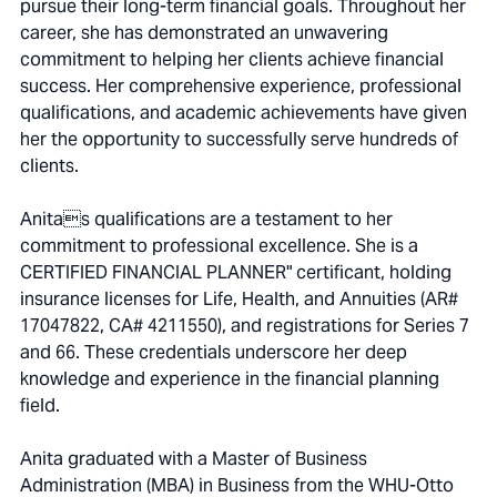
pursue their long-term financial goals. Throughout her
career, she has demonstrated an unwavering
commitment to helping her clients achieve financial
success. Her comprehensive experience, professional
qualifications, and academic achievements have given
her the opportunity to successfully serve hundreds of
clients.
Anitas qualifications are a testament to her
commitment to professional excellence. She is a
CERTIFIED FINANCIAL PLANNER" certificant, holding
insurance licenses for Life, Health, and Annuities (AR#
17047822, CA# 4211550), and registrations for Series 7
and 66. These credentials underscore her deep
knowledge and experience in the financial planning
field.
Anita graduated with a Master of Business
Administration (MBA) in Business from the WHU-Otto