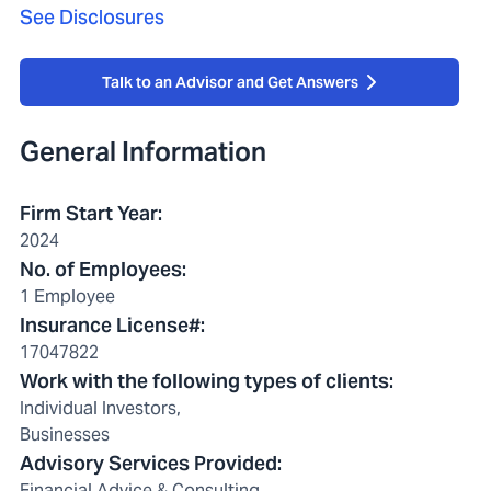
See Disclosures
Talk to an Advisor and Get Answers
General Information
Firm Start Year
:
2024
No. of Employees
:
1 Employee
Insurance License#
:
17047822
Work with the following types of clients
:
Individual Investors,
Businesses
Advisory Services Provided
:
Financial Advice & Consulting,