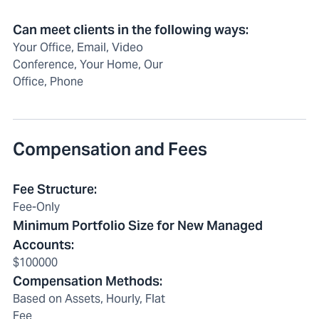
Can meet clients in the following ways
:
Your Office, Email, Video
Conference, Your Home, Our
Office, Phone
Compensation and Fees
Fee Structure
:
Fee-Only
Minimum Portfolio Size for New Managed
Accounts
:
$100000
Compensation Methods
:
Based on Assets, Hourly, Flat
Fee