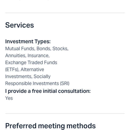
Services
Investment Types
:
Mutual Funds, Bonds, Stocks,
Annuities, Insurance,
Exchange Traded Funds
(ETFs), Alternative
Investments, Socially
Responsible Investments (SRI)
I provide a free initial consultation
:
Yes
Preferred meeting methods