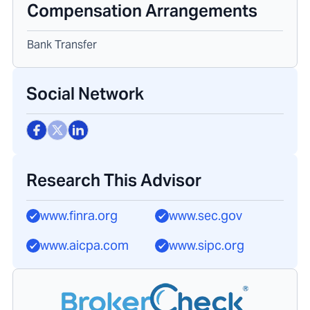
Compensation Arrangements
Bank Transfer
Social Network
Research This Advisor
www.finra.org
www.sec.gov
www.aicpa.com
www.sipc.org