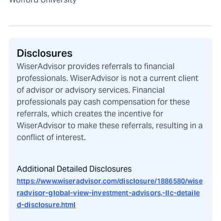
Disclosures
WiserAdvisor provides referrals to financial
professionals. WiserAdvisor is not a current client
of advisor or advisory services. Financial
professionals pay cash compensation for these
referrals, which creates the incentive for
WiserAdvisor to make these referrals, resulting in a
conflict of interest.
Additional Detailed Disclosures
https://www.wiseradvisor.com/disclosure/1886580/wise
radvisor-global-view-investment-advisors,-llc-detaile
d-disclosure.html