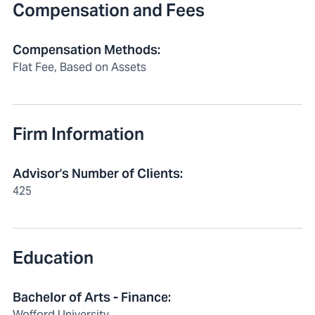
Compensation and Fees
Compensation Methods
:
Flat Fee, Based on Assets
Firm Information
Advisor's Number of Clients
:
425
Education
Bachelor of Arts - Finance:
Wofford University