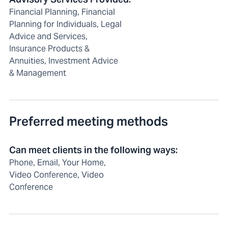
Financial Planning, Financial
Planning for Individuals, Legal
Advice and Services,
Insurance Products &
Annuities, Investment Advice
& Management
Preferred meeting methods
Can meet clients in the following ways
:
Phone, Email, Your Home,
Video Conference, Video
Conference