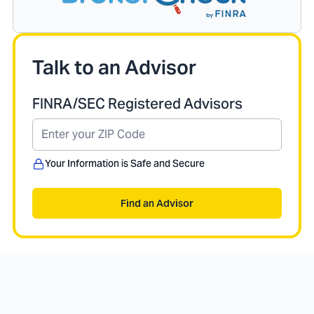
Talk to an Advisor
FINRA/SEC Registered Advisors
Your Information is Safe and Secure
Find an Advisor