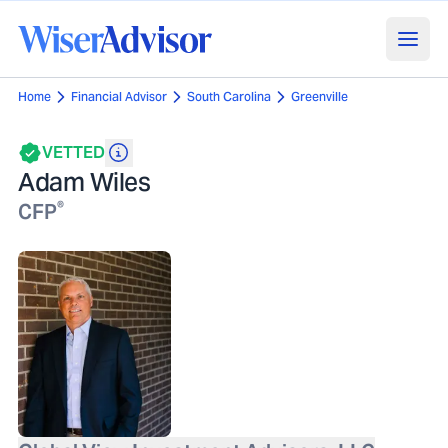
Home
Financial Advisor
South Carolina
Greenville
VETTED
Adam Wiles
®
CFP