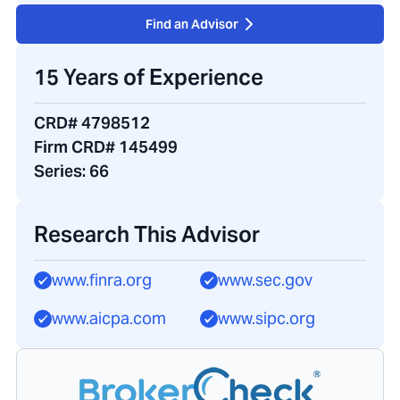
Find an Advisor
15 Years of Experience
CRD# 4798512
Firm CRD# 145499
Series:
66
Research This Advisor
www.finra.org
www.sec.gov
www.aicpa.com
www.sipc.org