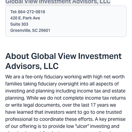
Global View Investment Advisors, LLC
Tel:
864-272-0818
420 E. Park Ave
Suite 303
Greenville, SC 29601
About Global View Investment
Advisors, LLC
We are a fee-only fiduciary working with high net worth
families taking fiduciary oversight into all aspects of
investing and planning including income tax and estate
planning. While we do not complete income tax returns
or write legal documents, over the last 17 years we
have learned that investors want to go to one trusted
professional to coordinate these efforts. A key premise
of our offering is to provide low "ulcer" investing and