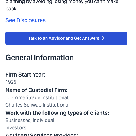
planning by avoiding losing money you can't make
back.
See Disclosures
Talk to an Advisor and Get Answers
General Information
Firm Start Year
:
1925
Name of Custodial Firm
:
T.D. Ameritrade Institutional,
Charles Schwab Institutional,
Work with the following types of clients
:
Businesses, Individual
Investors
Advisory Services Provided
: