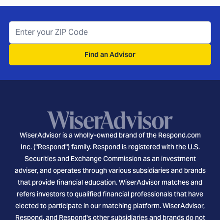
Find an Advisor
WiserAdvisor is a wholly-owned brand of the Respond.com
Inc. ("Respond") family. Respond is registered with the U.S.
Securities and Exchange Commission as an investment
adviser, and operates through various subsidiaries and brands
that provide financial education. WiserAdvisor matches and
refers investors to qualified financial professionals that have
elected to participate in our matching platform. WiserAdvisor,
Respond, and Respond's other subsidiaries and brands do not