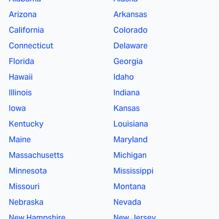
Arizona
Arkansas
California
Colorado
Connecticut
Delaware
Florida
Georgia
Hawaii
Idaho
Illinois
Indiana
Iowa
Kansas
Kentucky
Louisiana
Maine
Maryland
Massachusetts
Michigan
Minnesota
Mississippi
Missouri
Montana
Nebraska
Nevada
New Hampshire
New Jersey