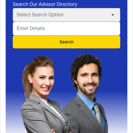
Search Our Advisor Directory
Select Search Option
Search