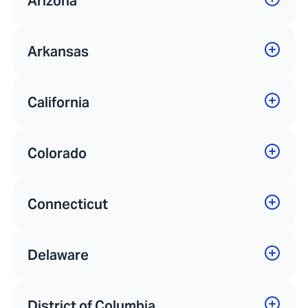
Arizona
Arkansas
California
Colorado
Connecticut
Delaware
District of Columbia