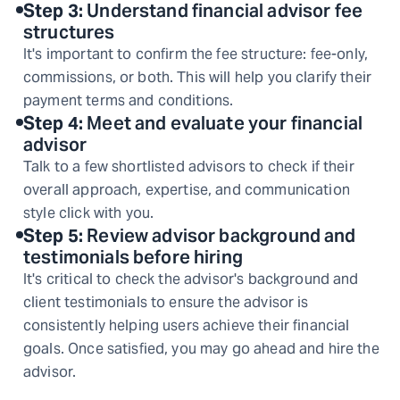
Step
3
:
Understand financial advisor fee
structures
It's important to confirm the fee structure: fee-only,
commissions, or both. This will help you clarify their
payment terms and conditions.
Step
4
:
Meet and evaluate your financial
advisor
Talk to a few shortlisted advisors to check if their
overall approach, expertise, and communication
style click with you.
Step
5
:
Review advisor background and
testimonials before hiring
It's critical to check the advisor's background and
client testimonials to ensure the advisor is
consistently helping users achieve their financial
goals. Once satisfied, you may go ahead and hire the
advisor.