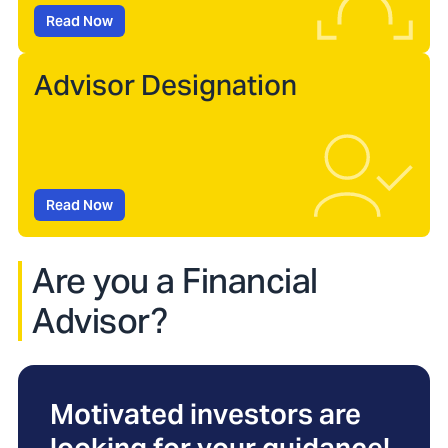
Read Now
Advisor Designation
Read Now
Are you a Financial
Advisor?
Motivated investors are