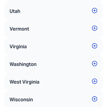
Utah
Vermont
Virginia
Washington
West Virginia
Wisconsin