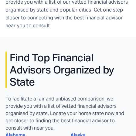
provide you with a list of our vetted financial advisors
organised by state and popular cities. Get one step
closer to connecting with the best financial advisor
near you to consult
Find
Top Financial
Advisors Organized by
State
To facilitate a fair and unbiased comparison, we
provide you with a list of vetted financial advisors
organised by state. Locate your home state now and
get closer to finding the best financial advisor to
consult with near you.
Alabama
Alaska