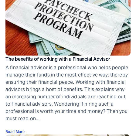
The benefits of working with a Financial Advisor
A financial advisor is a professional who helps people
manage their funds in the most effective way, thereby
ensuring their financial peace. Working with financial
advisors brings a host of benefits. This explains why
an increasing number of individuals are reaching out
to financial advisors. Wondering if hiring such a
professional is worth your time and money? Then you
must read on...
Read More