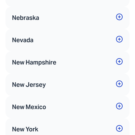
Nebraska
Nevada
New Hampshire
New Jersey
New Mexico
New York