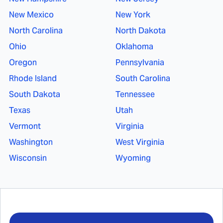
New Mexico
New York
North Carolina
North Dakota
Ohio
Oklahoma
Oregon
Pennsylvania
Rhode Island
South Carolina
South Dakota
Tennessee
Texas
Utah
Vermont
Virginia
Washington
West Virginia
Wisconsin
Wyoming