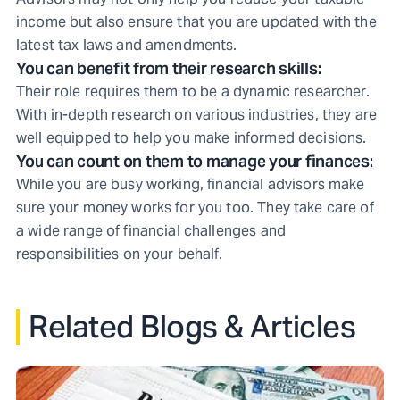
income but also ensure that you are updated with the
latest tax laws and amendments.
You can benefit from their research skills:
Their role requires them to be a dynamic researcher.
With in-depth research on various industries, they are
well equipped to help you make informed decisions.
You can count on them to manage your finances:
While you are busy working, financial advisors make
sure your money works for you too. They take care of
a wide range of financial challenges and
responsibilities on your behalf.
Related Blogs & Articles