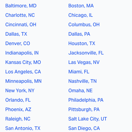
Baltimore, MD
Boston, MA
Charlotte, NC
Chicago, IL
Cincinnati, OH
Columbus, OH
Dallas, TX
Dallas, PA
Denver, CO
Houston, TX
Indianapolis, IN
Jacksonville, FL
Kansas City, MO
Las Vegas, NV
Los Angeles, CA
Miami, FL
Minneapolis, MN
Nashville, TN
New York, NY
Omaha, NE
Orlando, FL
Philadelphia, PA
Phoenix, AZ
Pittsburgh, PA
Raleigh, NC
Salt Lake City, UT
San Antonio, TX
San Diego, CA