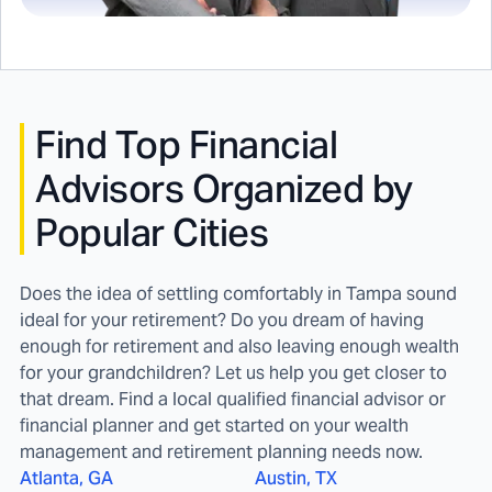
Find
Top Financial
Advisors Organized by
Popular Cities
Does the idea of settling comfortably in Tampa sound
ideal for your retirement? Do you dream of having
enough for retirement and also leaving enough wealth
for your grandchildren? Let us help you get closer to
that dream. Find a local qualified financial advisor or
financial planner and get started on your wealth
management and retirement planning needs now.
Atlanta, GA
Austin, TX