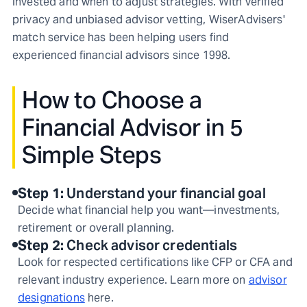
invested and when to adjust strategies. With verified
privacy and unbiased advisor vetting, WiserAdvisers'
match service has been helping users find
experienced financial advisors since 1998.
How to Choose a
Financial Advisor in 5
Simple Steps
Step
1
:
Understand your financial goal
Decide what financial help you want—investments,
retirement or overall planning.
Step
2
:
Check advisor credentials
Look for respected certifications like CFP or CFA and
relevant industry experience. Learn more on
advisor
designations
here.