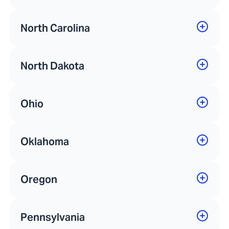
North Carolina
North Dakota
Ohio
Oklahoma
Oregon
Pennsylvania