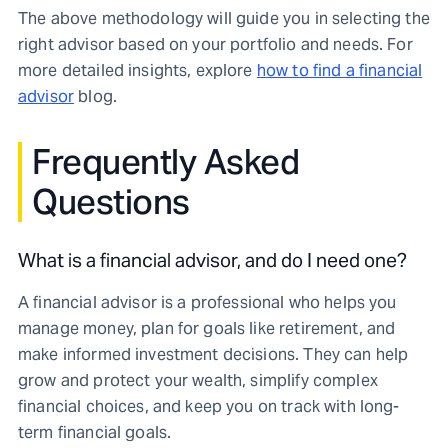
The above methodology will guide you in selecting the
right advisor based on your portfolio and needs. For
more detailed insights, explore
how to find a financial
advisor
blog.
Frequently Asked
Questions
What is a financial advisor, and do I need one?
A financial advisor is a professional who helps you
manage money, plan for goals like retirement, and
make informed investment decisions. They can help
grow and protect your wealth, simplify complex
financial choices, and keep you on track with long-
term financial goals.