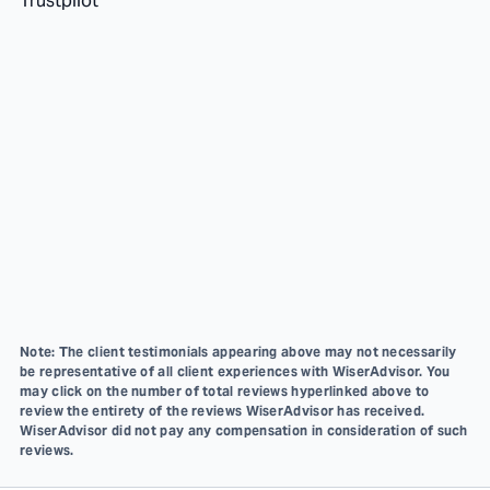
Trustpilot
Note: The client testimonials appearing above may not necessarily
be representative of all client experiences with WiserAdvisor. You
may click on the number of total reviews hyperlinked above to
review the entirety of the reviews WiserAdvisor has received.
WiserAdvisor did not pay any compensation in consideration of such
reviews.