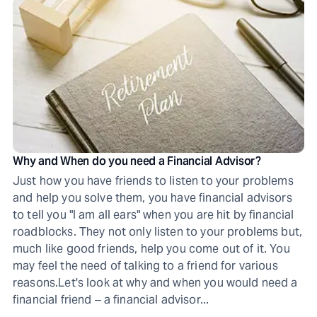
Why and When do you need a Financial Advisor?
Just how you have friends to listen to your problems
and help you solve them, you have financial advisors
to tell you "I am all ears" when you are hit by financial
roadblocks. They not only listen to your problems but,
much like good friends, help you come out of it. You
may feel the need of talking to a friend for various
reasons.Let's look at why and when you would need a
financial friend ‒ a financial advisor...