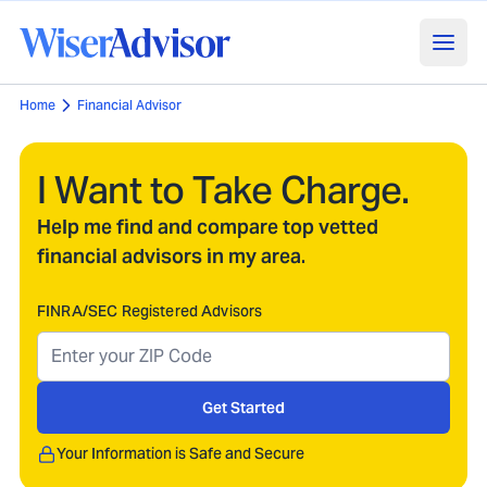
Home
Financial Advisor
I Want to Take Charge.
Help me find and compare top vetted
financial advisors in my area.
FINRA/SEC Registered Advisors
Get Started
Your Information is Safe and Secure