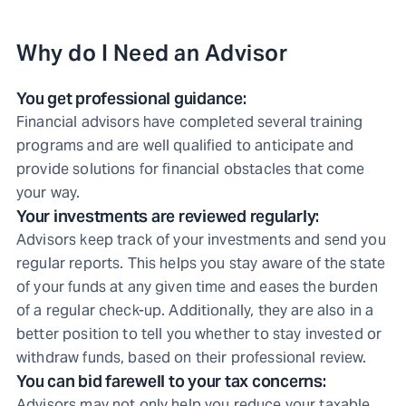
Why do I Need an Advisor
You get professional guidance:
Financial advisors have completed several training
programs and are well qualified to anticipate and
provide solutions for financial obstacles that come
your way.
Your investments are reviewed regularly:
Advisors keep track of your investments and send you
regular reports. This helps you stay aware of the state
of your funds at any given time and eases the burden
of a regular check-up. Additionally, they are also in a
better position to tell you whether to stay invested or
withdraw funds, based on their professional review.
You can bid farewell to your tax concerns:
Advisors may not only help you reduce your taxable