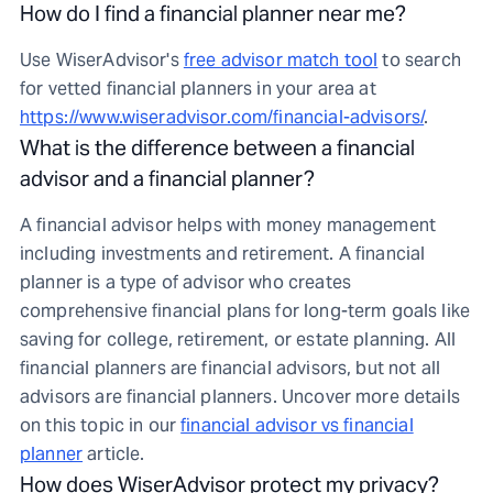
How do I find a financial planner near me?
Use WiserAdvisor's
free advisor match tool
to search
for vetted financial planners in your area at
https://www.wiseradvisor.com/financial-advisors/
.
What is the difference between a financial
advisor and a financial planner?
A financial advisor helps with money management
including investments and retirement. A financial
planner is a type of advisor who creates
comprehensive financial plans for long-term goals like
saving for college, retirement, or estate planning. All
financial planners are financial advisors, but not all
advisors are financial planners. Uncover more details
on this topic in our
financial advisor vs financial
planner
article.
How does WiserAdvisor protect my privacy?