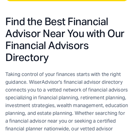
Find the Best Financial
Advisor Near You with Our
Financial Advisors
Directory
Taking control of your finances starts with the right
guidance. WiserAdvisor's financial advisor directory
connects you to a vetted network of financial advisors
specializing in financial planning, retirement planning,
investment strategies, wealth management, education
planning, and estate planning. Whether searching for
a financial advisor near you or seeking a certified
financial planner nationwide, our vetted advisor