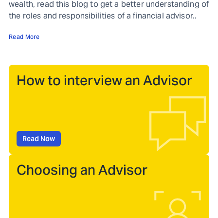
wealth, read this blog to get a better understanding of
the roles and responsibilities of a financial advisor..
Read More
How to interview an Advisor
Read Now
Choosing an Advisor