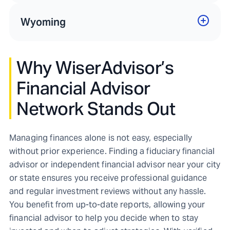
Wyoming
Why WiserAdvisor’s
Financial Advisor
Network Stands Out
Managing finances alone is not easy, especially
without prior experience. Finding a fiduciary financial
advisor or independent financial advisor near your city
or state ensures you receive professional guidance
and regular investment reviews without any hassle.
You benefit from up-to-date reports, allowing your
financial advisor to help you decide when to stay