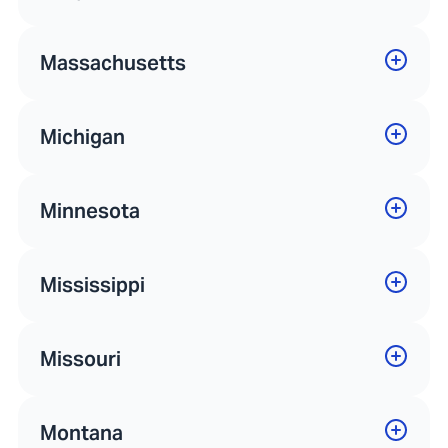
Massachusetts
Michigan
Minnesota
Mississippi
Missouri
Montana