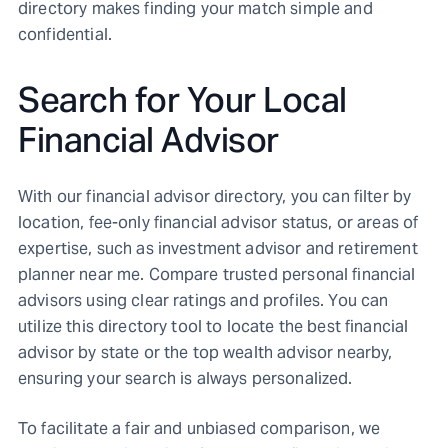
directory makes finding your match simple and
confidential.
Search for Your Local
Financial Advisor
With our financial advisor directory, you can filter by
location, fee-only financial advisor status, or areas of
expertise, such as investment advisor and retirement
planner near me. Compare trusted personal financial
advisors using clear ratings and profiles. You can
utilize this directory tool to locate the best financial
advisor by state or the top wealth advisor nearby,
ensuring your search is always personalized.
To facilitate a fair and unbiased comparison, we