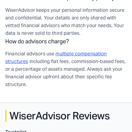
WiserAdvisor keeps your personal information secure
and confidential. Your details are only shared with
vetted financial advisors who match your needs. Your
data is never sold to third parties.
How do advisors charge?
Financial advisors use
multiple compensation
structures
including flat fees, commission-based fees,
or a percentage of assets managed. Always ask your
financial advisor upfront about their specific fee
structure.
WiserAdvisor Reviews