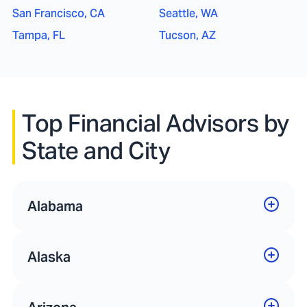
San Francisco, CA
Seattle, WA
Tampa, FL
Tucson, AZ
Top Financial Advisors by
State and City
Alabama
Alaska