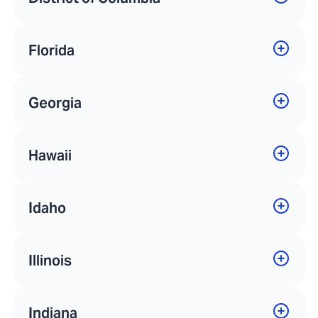
Florida
Georgia
Hawaii
Idaho
Illinois
Indiana