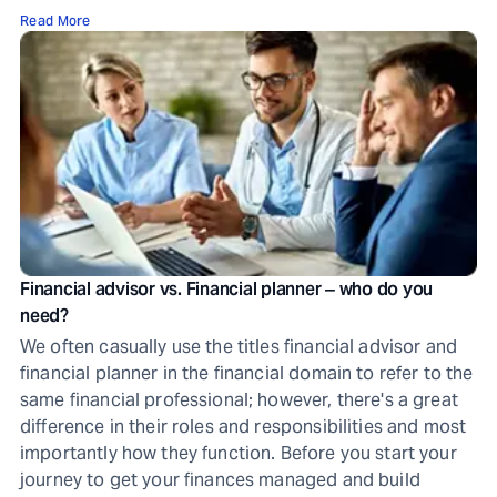
Read More
Financial advisor vs. Financial planner ‒ who do you
need?
We often casually use the titles financial advisor and
financial planner in the financial domain to refer to the
same financial professional; however, there's a great
difference in their roles and responsibilities and most
importantly how they function. Before you start your
journey to get your finances managed and build