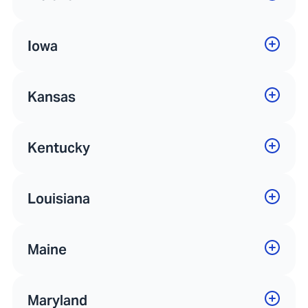
Iowa
Kansas
Kentucky
Louisiana
Maine
Maryland