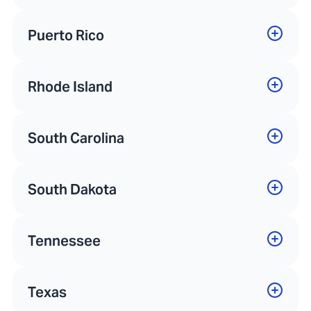
Puerto Rico
Rhode Island
South Carolina
South Dakota
Tennessee
Texas