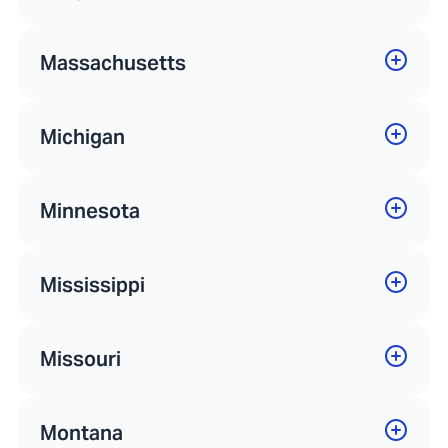
Massachusetts
Michigan
Minnesota
Mississippi
Missouri
Montana