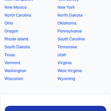
New Mexico
New York
North Carolina
North Dakota
Ohio
Oklahoma
Oregon
Pennsylvania
Rhode Island
South Carolina
South Dakota
Tennessee
Texas
Utah
Vermont
Virginia
Washington
West Virginia
Wisconsin
Wyoming