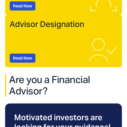
Read Now
Advisor Designation
Read Now
Are you a Financial
Advisor?
Motivated investors are