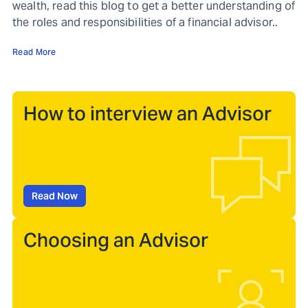
wealth, read this blog to get a better understanding of
the roles and responsibilities of a financial advisor..
Read More
How to interview an Advisor
Read Now
Choosing an Advisor