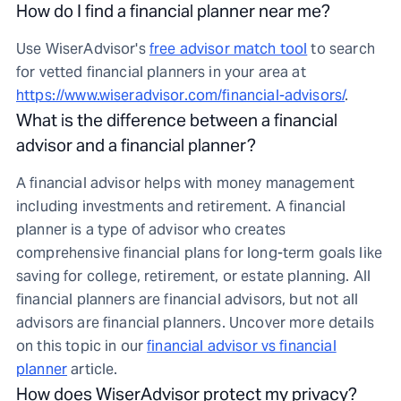
How do I find a financial planner near me?
Use WiserAdvisor's
free advisor match tool
to search
for vetted financial planners in your area at
https://www.wiseradvisor.com/financial-advisors/
.
What is the difference between a financial
advisor and a financial planner?
A financial advisor helps with money management
including investments and retirement. A financial
planner is a type of advisor who creates
comprehensive financial plans for long-term goals like
saving for college, retirement, or estate planning. All
financial planners are financial advisors, but not all
advisors are financial planners. Uncover more details
on this topic in our
financial advisor vs financial
planner
article.
How does WiserAdvisor protect my privacy?