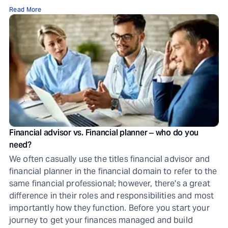
Read More
Financial advisor vs. Financial planner ‒ who do you
need?
We often casually use the titles financial advisor and
financial planner in the financial domain to refer to the
same financial professional; however, there's a great
difference in their roles and responsibilities and most
importantly how they function. Before you start your
journey to get your finances managed and build