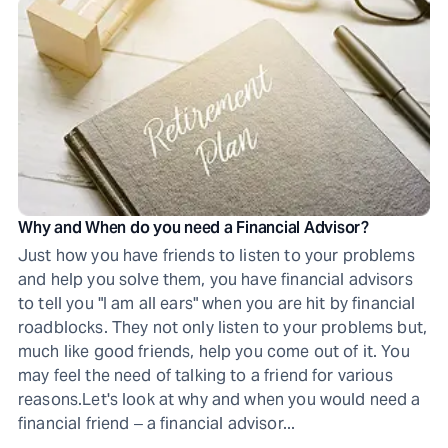
Why and When do you need a Financial Advisor?
Just how you have friends to listen to your problems
and help you solve them, you have financial advisors
to tell you "I am all ears" when you are hit by financial
roadblocks. They not only listen to your problems but,
much like good friends, help you come out of it. You
may feel the need of talking to a friend for various
reasons.Let's look at why and when you would need a
financial friend ‒ a financial advisor...