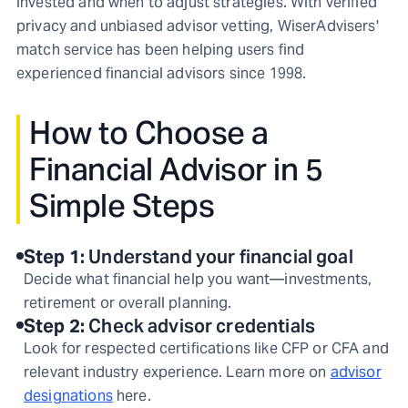
invested and when to adjust strategies. With verified
privacy and unbiased advisor vetting, WiserAdvisers'
match service has been helping users find
experienced financial advisors since 1998.
How to Choose a
Financial Advisor in 5
Simple Steps
Step
1
:
Understand your financial goal
Decide what financial help you want—investments,
retirement or overall planning.
Step
2
:
Check advisor credentials
Look for respected certifications like CFP or CFA and
relevant industry experience. Learn more on
advisor
designations
here.