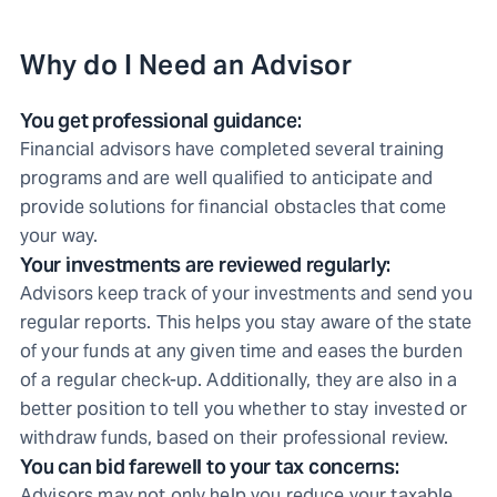
Why do I Need an Advisor
You get professional guidance:
Financial advisors have completed several training
programs and are well qualified to anticipate and
provide solutions for financial obstacles that come
your way.
Your investments are reviewed regularly:
Advisors keep track of your investments and send you
regular reports. This helps you stay aware of the state
of your funds at any given time and eases the burden
of a regular check-up. Additionally, they are also in a
better position to tell you whether to stay invested or
withdraw funds, based on their professional review.
You can bid farewell to your tax concerns:
Advisors may not only help you reduce your taxable