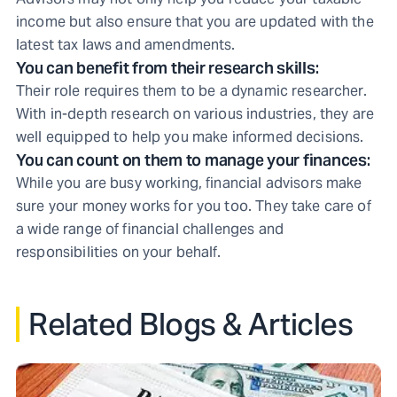
income but also ensure that you are updated with the
latest tax laws and amendments.
You can benefit from their research skills:
Their role requires them to be a dynamic researcher.
With in-depth research on various industries, they are
well equipped to help you make informed decisions.
You can count on them to manage your finances:
While you are busy working, financial advisors make
sure your money works for you too. They take care of
a wide range of financial challenges and
responsibilities on your behalf.
Related Blogs & Articles