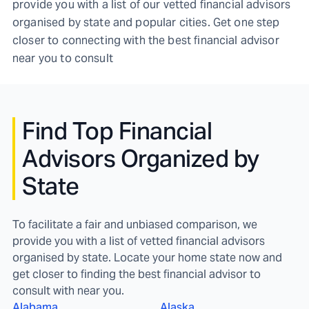
provide you with a list of our vetted financial advisors
organised by state and popular cities. Get one step
closer to connecting with the best financial advisor
near you to consult
Find
Top Financial
Advisors Organized by
State
To facilitate a fair and unbiased comparison, we
provide you with a list of vetted financial advisors
organised by state. Locate your home state now and
get closer to finding the best financial advisor to
consult with near you.
Alabama
Alaska