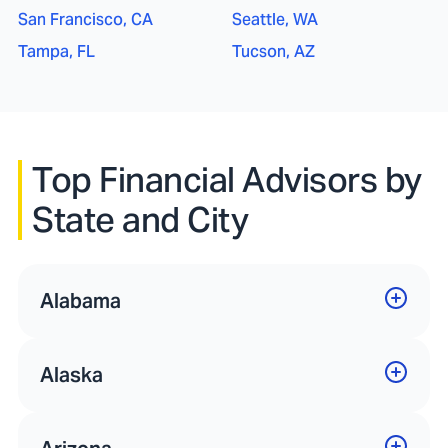
San Francisco, CA
Seattle, WA
Tampa, FL
Tucson, AZ
Top Financial Advisors by
State and City
Alabama
Alaska