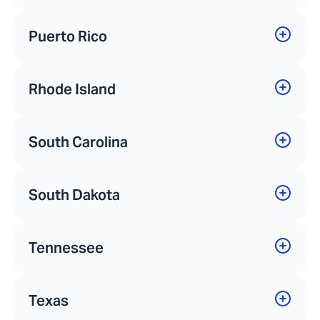
Puerto Rico
Rhode Island
South Carolina
South Dakota
Tennessee
Texas