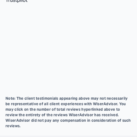
Trustpilot
Note: The client testimonials appearing above may not necessarily
be representative of all client experiences with WiserAdvisor. You
may click on the number of total reviews hyperlinked above to
review the entirety of the reviews WiserAdvisor has received.
WiserAdvisor did not pay any compensation in consideration of such
reviews.