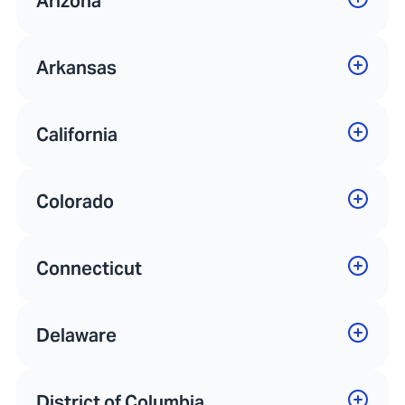
Arizona
Arkansas
California
Colorado
Connecticut
Delaware
District of Columbia