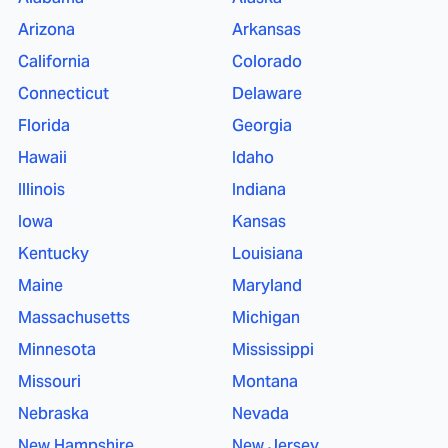
Arizona
Arkansas
California
Colorado
Connecticut
Delaware
Florida
Georgia
Hawaii
Idaho
Illinois
Indiana
Iowa
Kansas
Kentucky
Louisiana
Maine
Maryland
Massachusetts
Michigan
Minnesota
Mississippi
Missouri
Montana
Nebraska
Nevada
New Hampshire
New Jersey