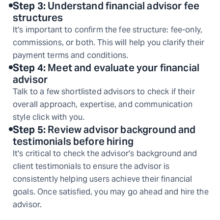
Step
3
:
Understand financial advisor fee
structures
It's important to confirm the fee structure: fee-only,
commissions, or both. This will help you clarify their
payment terms and conditions.
Step
4
:
Meet and evaluate your financial
advisor
Talk to a few shortlisted advisors to check if their
overall approach, expertise, and communication
style click with you.
Step
5
:
Review advisor background and
testimonials before hiring
It's critical to check the advisor's background and
client testimonials to ensure the advisor is
consistently helping users achieve their financial
goals. Once satisfied, you may go ahead and hire the
advisor.