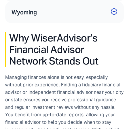
Wyoming
Why WiserAdvisor’s
Financial Advisor
Network Stands Out
Managing finances alone is not easy, especially
without prior experience. Finding a fiduciary financial
advisor or independent financial advisor near your city
or state ensures you receive professional guidance
and regular investment reviews without any hassle.
You benefit from up-to-date reports, allowing your
financial advisor to help you decide when to stay