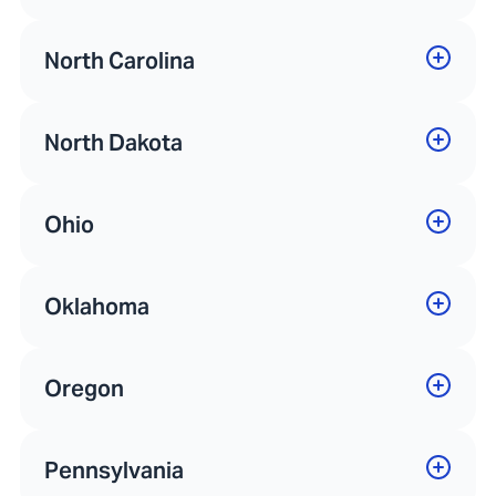
North Carolina
North Dakota
Ohio
Oklahoma
Oregon
Pennsylvania