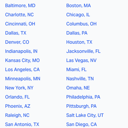
Baltimore, MD
Boston, MA
Charlotte, NC
Chicago, IL
Cincinnati, OH
Columbus, OH
Dallas, TX
Dallas, PA
Denver, CO
Houston, TX
Indianapolis, IN
Jacksonville, FL
Kansas City, MO
Las Vegas, NV
Los Angeles, CA
Miami, FL
Minneapolis, MN
Nashville, TN
New York, NY
Omaha, NE
Orlando, FL
Philadelphia, PA
Phoenix, AZ
Pittsburgh, PA
Raleigh, NC
Salt Lake City, UT
San Antonio, TX
San Diego, CA