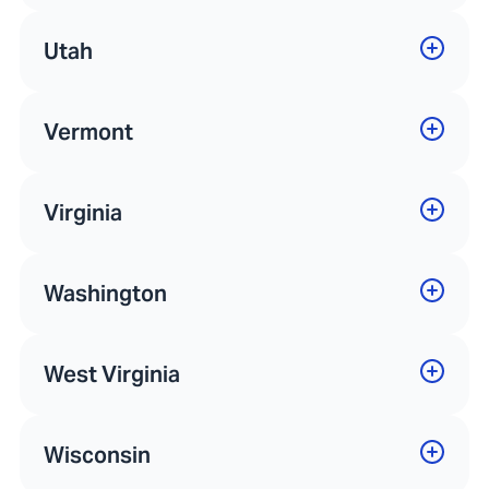
Utah
Vermont
Virginia
Washington
West Virginia
Wisconsin