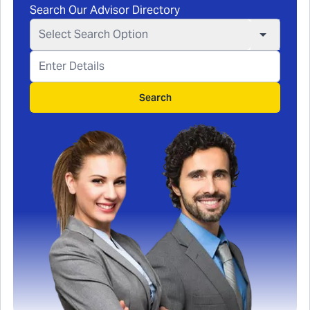
Search Our Advisor Directory
Select Search Option
Search