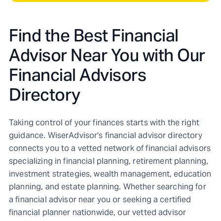
Find the Best Financial
Advisor Near You with Our
Financial Advisors
Directory
Taking control of your finances starts with the right
guidance. WiserAdvisor's financial advisor directory
connects you to a vetted network of financial advisors
specializing in financial planning, retirement planning,
investment strategies, wealth management, education
planning, and estate planning. Whether searching for
a financial advisor near you or seeking a certified
financial planner nationwide, our vetted advisor