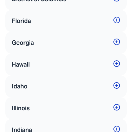
Florida
Georgia
Hawaii
Idaho
Illinois
Indiana