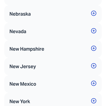
Nebraska
Nevada
New Hampshire
New Jersey
New Mexico
New York