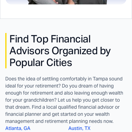
Find
Top Financial
Advisors Organized by
Popular Cities
Does the idea of settling comfortably in Tampa sound
ideal for your retirement? Do you dream of having
enough for retirement and also leaving enough wealth
for your grandchildren? Let us help you get closer to
that dream. Find a local qualified financial advisor or
financial planner and get started on your wealth
management and retirement planning needs now.
Atlanta, GA
Austin, TX