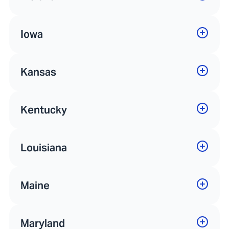
Iowa
Kansas
Kentucky
Louisiana
Maine
Maryland