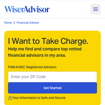
Home
Financial Advisor
I Want to Take Charge.
Help me find and compare top vetted
financial advisors in my area.
FINRA/SEC Registered Advisors
Get Started
Your Information is Safe and Secure