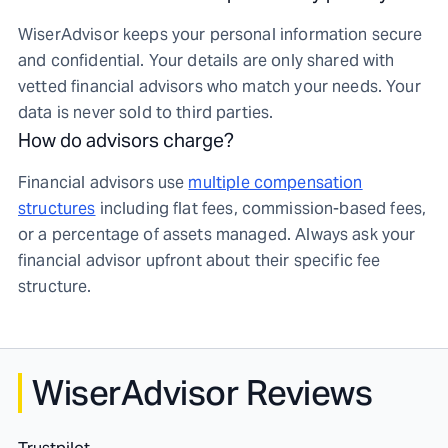
WiserAdvisor keeps your personal information secure
and confidential. Your details are only shared with
vetted financial advisors who match your needs. Your
data is never sold to third parties.
How do advisors charge?
Financial advisors use
multiple compensation
structures
including flat fees, commission-based fees,
or a percentage of assets managed. Always ask your
financial advisor upfront about their specific fee
structure.
WiserAdvisor Reviews