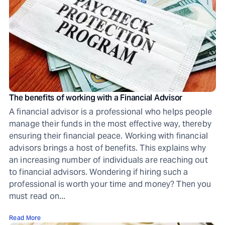
The benefits of working with a Financial Advisor
A financial advisor is a professional who helps people
manage their funds in the most effective way, thereby
ensuring their financial peace. Working with financial
advisors brings a host of benefits. This explains why
an increasing number of individuals are reaching out
to financial advisors. Wondering if hiring such a
professional is worth your time and money? Then you
must read on...
Read More