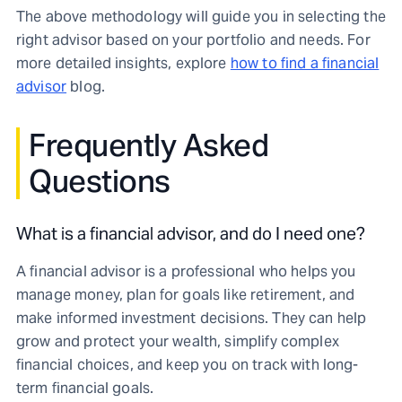
The above methodology will guide you in selecting the
right advisor based on your portfolio and needs. For
more detailed insights, explore
how to find a financial
advisor
blog.
Frequently Asked
Questions
What is a financial advisor, and do I need one?
A financial advisor is a professional who helps you
manage money, plan for goals like retirement, and
make informed investment decisions. They can help
grow and protect your wealth, simplify complex
financial choices, and keep you on track with long-
term financial goals.