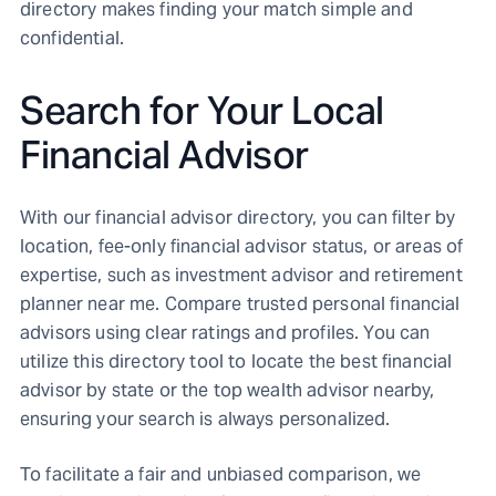
directory makes finding your match simple and
confidential.
Search for Your Local
Financial Advisor
With our financial advisor directory, you can filter by
location, fee-only financial advisor status, or areas of
expertise, such as investment advisor and retirement
planner near me. Compare trusted personal financial
advisors using clear ratings and profiles. You can
utilize this directory tool to locate the best financial
advisor by state or the top wealth advisor nearby,
ensuring your search is always personalized.
To facilitate a fair and unbiased comparison, we