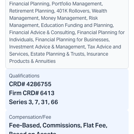
Financial Planning, Portfolio Management,
Retirement Planning, 401K Rollovers, Wealth
Management, Money Management, Risk
Management, Education Funding and Planning,
Financial Advice & Consulting, Financial Planning for
Individuals, Financial Planning for Businesses,
Investment Advice & Management, Tax Advice and
Services, Estate Planning & Trusts, Insurance
Products & Annuities
Qualifications
CRD#
4286755
Firm CRD#
6413
Series 3, 7, 31, 66
Compensation/Fee
Fee-Based, Commissions, Flat Fee,