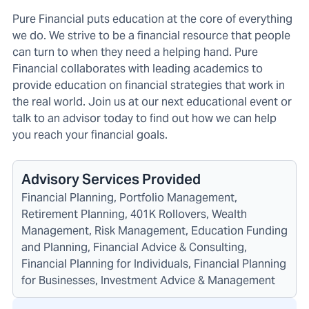
Pure Financial puts education at the core of everything
we do. We strive to be a financial resource that people
can turn to when they need a helping hand. Pure
Financial collaborates with leading academics to
provide education on financial strategies that work in
the real world. Join us at our next educational event or
talk to an advisor today to find out how we can help
you reach your financial goals.
Advisory Services Provided
Financial Planning, Portfolio Management,
Retirement Planning, 401K Rollovers, Wealth
Management, Risk Management, Education Funding
and Planning, Financial Advice & Consulting,
Financial Planning for Individuals, Financial Planning
for Businesses, Investment Advice & Management