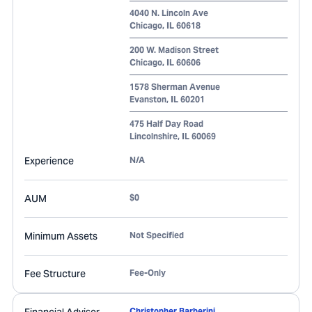
4040 N. Lincoln Ave
Chicago
,
IL
60618
200 W. Madison Street
Chicago
,
IL
60606
1578 Sherman Avenue
Evanston
,
IL
60201
475 Half Day Road
Lincolnshire
,
IL
60069
Experience
N/A
AUM
$0
Minimum Assets
Not Specified
Fee Structure
Fee-Only
Christopher Barberini