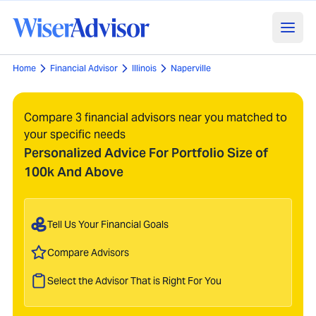
Home
Financial Advisor
Illinois
Naperville
Compare 3 financial advisors near you matched to
your specific needs
Personalized Advice For Portfolio Size of
100k And Above
Tell Us Your Financial Goals
Compare Advisors
Select the Advisor That is Right For You