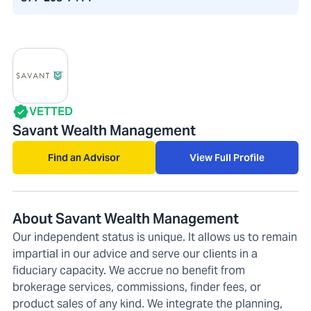
VETTED
Savant Wealth Management
Find an Advisor
View Full Profile
About Savant Wealth Management
Our independent status is unique. It allows us to remain
impartial in our advice and serve our clients in a
fiduciary capacity. We accrue no benefit from
brokerage services, commissions, finder fees, or
product sales of any kind. We integrate the planning,