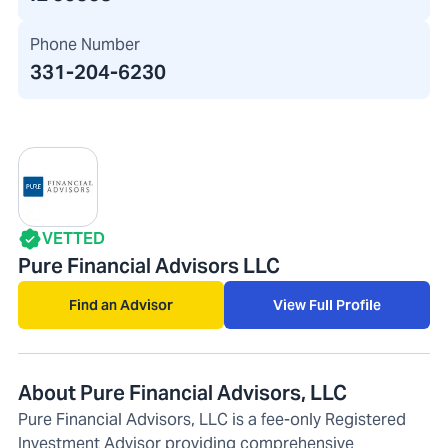
Phone Number
331-204-6230
VETTED
Pure Financial Advisors LLC
Find an Advisor
View Full Profile
About Pure Financial Advisors, LLC
Pure Financial Advisors, LLC is a fee-only Registered
Investment Advisor providing comprehensive