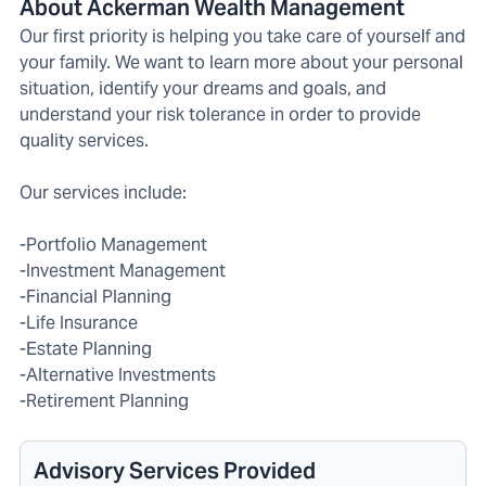
About Ackerman Wealth Management
Our first priority is helping you take care of yourself and
your family. We want to learn more about your personal
situation, identify your dreams and goals, and
understand your risk tolerance in order to provide
quality services.
Our services include:
-Portfolio Management
-Investment Management
-Financial Planning
-Life Insurance
-Estate Planning
-Alternative Investments
-Retirement Planning
Advisory Services Provided