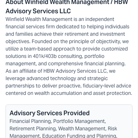
About Winfield Wealth Management / HBW
Advisory Services LLC
Winfield Wealth Management is an independent
financial services firm dedicated to helping individuals
and families achieve their retirement and investment
objectives. Founded on the principle of objectivity, we
utilize a team-based approach to provide customized
solutions in 401k/403b consulting, portfolio
management, and comprehensive financial planning.
As an affiliate of HBW Advisory Services LLC, we
leverage advanced technology and strategic
partnerships to deliver proactive, fiduciary-level advice
centered on wealth accumulation and asset protection.
Advisory Services Provided
Financial Planning, Portfolio Management,
Retirement Planning, Wealth Management, Risk
Management, Education Funding and Planning,