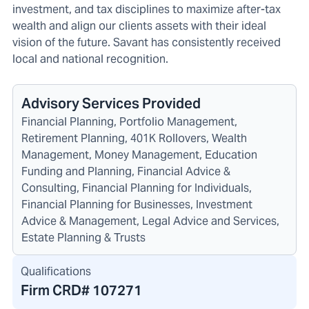
investment, and tax disciplines to maximize after-tax
wealth and align our clients assets with their ideal
vision of the future. Savant has consistently received
local and national recognition.
Advisory Services Provided
Financial Planning, Portfolio Management,
Retirement Planning, 401K Rollovers, Wealth
Management, Money Management, Education
Funding and Planning, Financial Advice &
Consulting, Financial Planning for Individuals,
Financial Planning for Businesses, Investment
Advice & Management, Legal Advice and Services,
Estate Planning & Trusts
Qualifications
Firm CRD#
107271