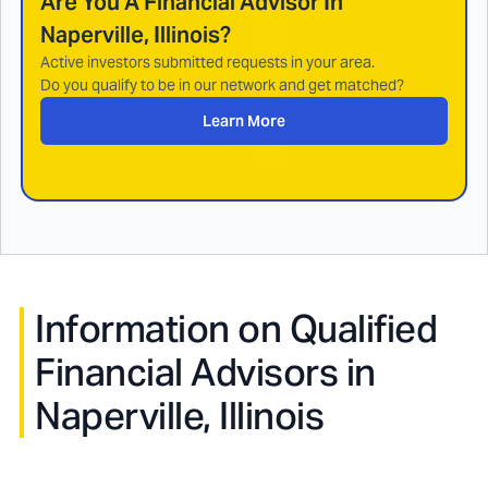
Are You A Financial Advisor In
Naperville, Illinois
?
Active investors submitted requests in your area.
Do you qualify to be in our network and get matched?
Learn More
Information on Qualified
Financial Advisors in
Naperville, Illinois