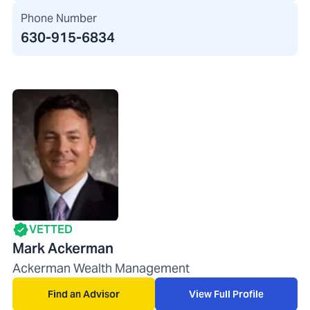
Phone Number
630-915-6834
VETTED
Mark Ackerman
Ackerman Wealth Management
Find an Advisor
View Full Profile