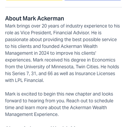
About Mark Ackerman
Mark brings over 20 years of industry experience to his
role as Vice President, Financial Advisor. He is
passionate about providing the best possible service
to his clients and founded Ackerman Wealth
Management in 2024 to improve his clients'
experiences. Mark received his degree in Economics
from the University of Minnesota, Twin Cities. He holds
his Series 7, 31, and 66 as well as Insurance Licenses
with LPL Financial.
Mark is excited to begin this new chapter and looks
forward to hearing from you. Reach out to schedule
time and learn more about the Ackerman Wealth
Management Experience.