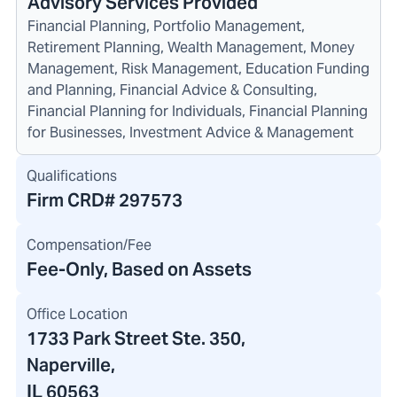
Advisory Services Provided
Financial Planning, Portfolio Management,
Retirement Planning, Wealth Management, Money
Management, Risk Management, Education Funding
and Planning, Financial Advice & Consulting,
Financial Planning for Individuals, Financial Planning
for Businesses, Investment Advice & Management
Qualifications
Firm CRD#
297573
Compensation/Fee
Fee-Only, Based on Assets
Office Location
1733 Park Street Ste. 350
,
Naperville,
IL 60563