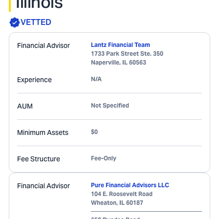
Illinois
VETTED
Financial Advisor
Lantz Financial Team
1733 Park Street Ste. 350
Naperville
,
IL
60563
Experience
N/A
AUM
Not Specified
Minimum Assets
$0
Fee Structure
Fee-Only
Financial Advisor
Pure Financial Advisors LLC
104 E. Roosevelt Road
Wheaton
,
IL
60187