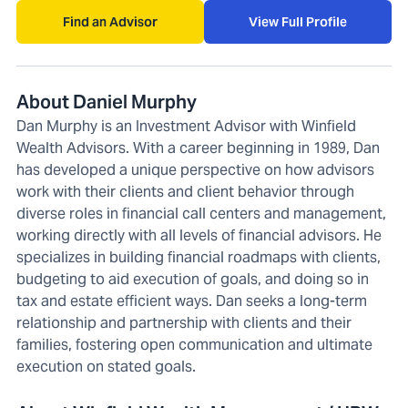
Find an Advisor
View Full Profile
About Daniel Murphy
Dan Murphy is an Investment Advisor with Winfield
Wealth Advisors. With a career beginning in 1989, Dan
has developed a unique perspective on how advisors
work with their clients and client behavior through
diverse roles in financial call centers and management,
working directly with all levels of financial advisors. He
specializes in building financial roadmaps with clients,
budgeting to aid execution of goals, and doing so in
tax and estate efficient ways. Dan seeks a long-term
relationship and partnership with clients and their
families, fostering open communication and ultimate
execution on stated goals.