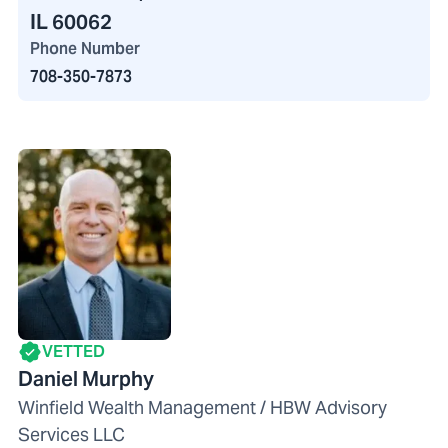
IL 60062
Phone Number
708-350-7873
VETTED
Daniel Murphy
Winfield Wealth Management / HBW Advisory
Services LLC