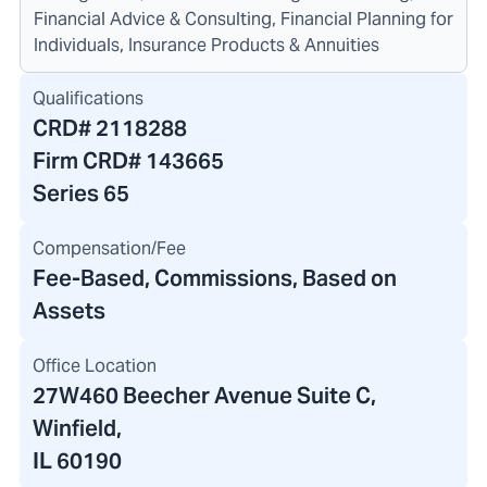
Financial Advice & Consulting, Financial Planning for
Individuals, Insurance Products & Annuities
Qualifications
CRD#
2118288
Firm CRD#
143665
Series 65
Compensation/Fee
Fee-Based, Commissions, Based on
Assets
Office Location
27W460 Beecher Avenue Suite C
,
Winfield,
IL 60190