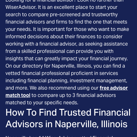
WiserAdvisor. It is an excellent place to start your
search to compare pre-screened and trustworthy
financial advisors and firms to find the one that meets
your needs. It is important for those who want to make
informed decisions about their finances to consider
working with a financial advisor, as seeking assistance
from a skilled professional can provide you with
insights that can greatly impact your financial journey.
On our directory for Naperville, Illinois, you can find a
vetted financial professional proficient in services
including financial planning, investment management,
and more. We also recommend using our
free advisor
match tool
to compare up to 3 financial advisors
matched to your specific needs.
How To Find Trusted Financial
Advisors in
Naperville, Illinois