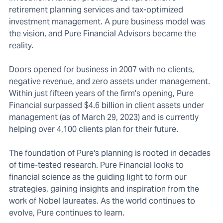
retirement planning services and tax-optimized
investment management. A pure business model was
the vision, and Pure Financial Advisors became the
reality.
Doors opened for business in 2007 with no clients,
negative revenue, and zero assets under management.
Within just fifteen years of the firm's opening, Pure
Financial surpassed $4.6 billion in client assets under
management (as of March 29, 2023) and is currently
helping over 4,100 clients plan for their future.
The foundation of Pure's planning is rooted in decades
of time-tested research. Pure Financial looks to
financial science as the guiding light to form our
strategies, gaining insights and inspiration from the
work of Nobel laureates. As the world continues to
evolve, Pure continues to learn.