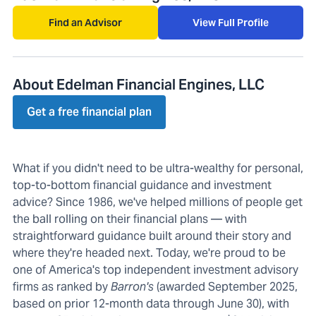
Find an Advisor
View Full Profile
About Edelman Financial Engines, LLC
Get a free financial plan
What if you didn't need to be ultra-wealthy for personal,
top-to-bottom financial guidance and investment
advice? Since 1986, we've helped millions of people get
the ball rolling on their financial plans — with
straightforward guidance built around their story and
where they're headed next. Today, we're proud to be
one of America's top independent investment advisory
firms as ranked by
Barron's
(awarded September 2025,
based on prior 12-month data through June 30), with