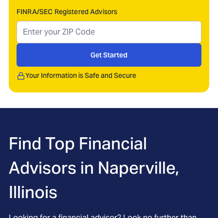
FINRA/SEC Registered Advisors
Get Started
Your Information is Safe and Secure
Find Top Financial
Advisors in
Naperville,
Illinois
Looking for a financial advisor? Look no further than