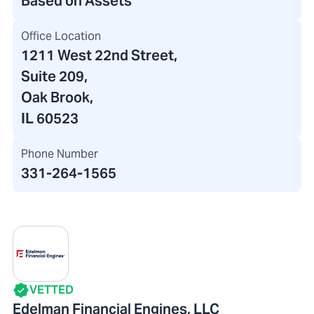
Based on Assets
Office Location
1211 West 22nd Street
,
Suite 209,
Oak Brook,
IL 60523
Phone Number
331-264-1565
VETTED
Edelman Financial Engines, LLC