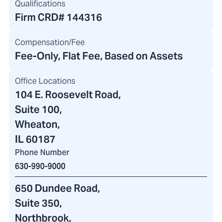
Qualifications
Firm CRD#
144316
Compensation/Fee
Fee-Only, Flat Fee, Based on Assets
Office Locations
104 E. Roosevelt Road
,
Suite 100,
Wheaton,
IL 60187
Phone Number
630-990-9000
650 Dundee Road
,
Suite 350,
Northbrook,