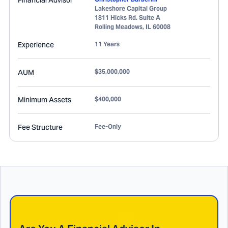
Financial Advisor
Lakeshore Capital Group
1811 Hicks Rd. Suite A
Rolling Meadows
,
IL
60008
Experience
11 Years
AUM
$35,000,000
Minimum Assets
$400,000
Fee Structure
Fee-Only