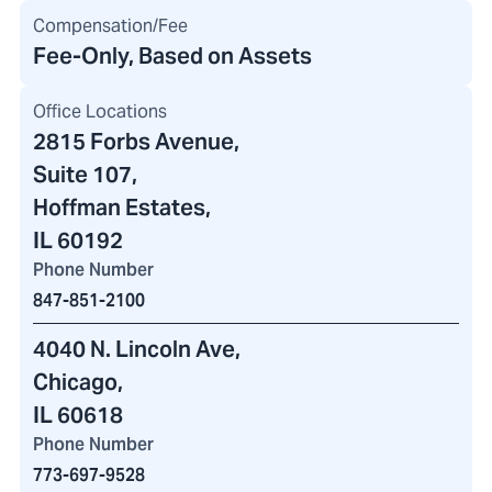
Compensation/Fee
Fee-Only, Based on Assets
Office Locations
2815 Forbs Avenue
,
Suite 107,
Hoffman Estates,
IL 60192
Phone Number
847-851-2100
4040 N. Lincoln Ave
,
Chicago,
IL 60618
Phone Number
773-697-9528