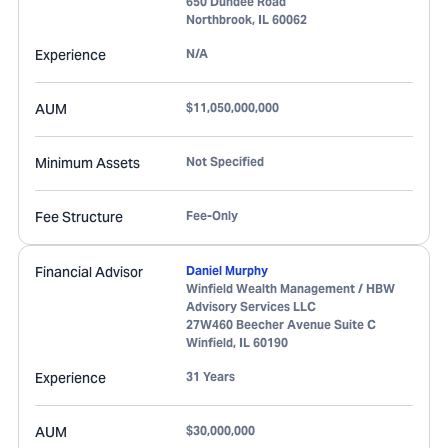
650 Dundee Road
Northbrook
,
IL
60062
Experience
N/A
AUM
$11,050,000,000
Minimum Assets
Not Specified
Fee Structure
Fee-Only
Financial Advisor
Daniel Murphy
Winfield Wealth Management / HBW
Advisory Services LLC
27W460 Beecher Avenue Suite C
Winfield
,
IL
60190
Experience
31 Years
AUM
$30,000,000