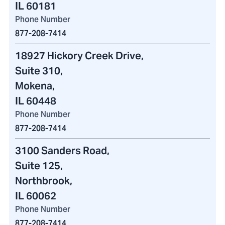
IL 60181
Phone Number
877-208-7414
18927 Hickory Creek Drive
,
Suite 310,
Mokena,
IL 60448
Phone Number
877-208-7414
3100 Sanders Road
,
Suite 125,
Northbrook,
IL 60062
Phone Number
877-208-7414