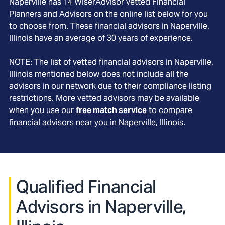
Naperville
has
14
WiserAdvisor vetted Financial
Planners and Advisors on the online list below for you
to choose from. These financial advisors in
Naperville
,
Illinois
have an average of
30
years of experience.
NOTE: The list of vetted financial advisors in
Naperville
,
Illinois
mentioned below does not include all the
advisors in our network due to their compliance listing
restrictions. More vetted advisors may be available
when you use our
free match service
to compare
financial advisors near you in
Naperville, Illinois
.
Qualified Financial
Advisors in Naperville,