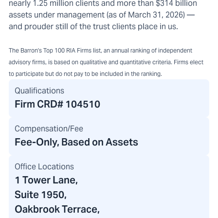
nearly 1.25 million clients and more than $314 billion
assets under management (as of March 31, 2026) —
and prouder still of the trust clients place in us.
The Barron's Top 100 RIA Firms list, an annual ranking of independent
advisory firms, is based on qualitative and quantitative criteria. Firms elect
to participate but do not pay to be included in the ranking.
Qualifications
Firm CRD#
104510
Compensation/Fee
Fee-Only, Based on Assets
Office Locations
1 Tower Lane
,
Suite 1950,
Oakbrook Terrace,