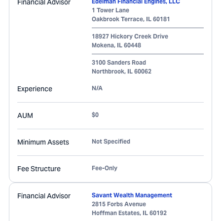
Financial Advisor
Edelman Financial Engines, LLC
1 Tower Lane
Oakbrook Terrace
,
IL
60181
18927 Hickory Creek Drive
Mokena
,
IL
60448
3100 Sanders Road
Northbrook
,
IL
60062
Experience
N/A
AUM
$0
Minimum Assets
Not Specified
Fee Structure
Fee-Only
Financial Advisor
Savant Wealth Management
2815 Forbs Avenue
Hoffman Estates
,
IL
60192