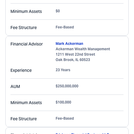
Minimum Assets
$0
Fee Structure
Fee-Based
Financial Advisor
Mark Ackerman
Ackerman Wealth Management
1211 West 22nd Street
Oak Brook
,
IL
60523
Experience
23 Years
AUM
$250,000,000
Minimum Assets
$100,000
Fee Structure
Fee-Based