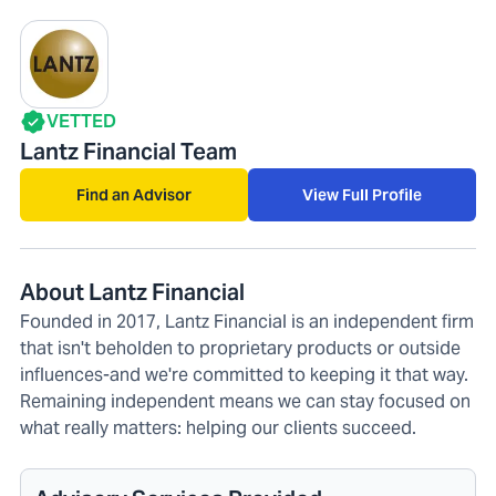
VETTED
Lantz Financial Team
Find an Advisor
View Full Profile
About Lantz Financial
Founded in 2017, Lantz Financial is an independent firm
that isn't beholden to proprietary products or outside
influences-and we're committed to keeping it that way.
Remaining independent means we can stay focused on
what really matters: helping our clients succeed.