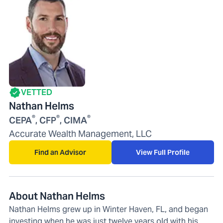
VETTED
Nathan Helms
®
®
®
CEPA
, CFP
, CIMA
Accurate Wealth Management, LLC
Find an Advisor
View Full Profile
About Nathan Helms
Nathan Helms grew up in Winter Haven, FL, and began
investing when he was just twelve years old with his