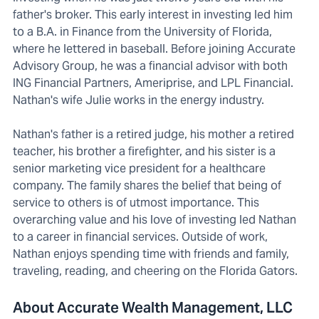
father's broker. This early interest in investing led him
to a B.A. in Finance from the University of Florida,
where he lettered in baseball. Before joining Accurate
Advisory Group, he was a financial advisor with both
ING Financial Partners, Ameriprise, and LPL Financial.
Nathan's wife Julie works in the energy industry.
Nathan's father is a retired judge, his mother a retired
teacher, his brother a firefighter, and his sister is a
senior marketing vice president for a healthcare
company. The family shares the belief that being of
service to others is of utmost importance. This
overarching value and his love of investing led Nathan
to a career in financial services. Outside of work,
Nathan enjoys spending time with friends and family,
traveling, reading, and cheering on the Florida Gators.
About Accurate Wealth Management, LLC