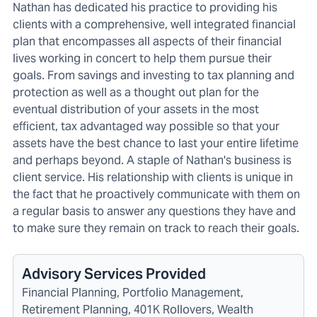
Nathan has dedicated his practice to providing his
clients with a comprehensive, well integrated financial
plan that encompasses all aspects of their financial
lives working in concert to help them pursue their
goals. From savings and investing to tax planning and
protection as well as a thought out plan for the
eventual distribution of your assets in the most
efficient, tax advantaged way possible so that your
assets have the best chance to last your entire lifetime
and perhaps beyond. A staple of Nathan's business is
client service. His relationship with clients is unique in
the fact that he proactively communicate with them on
a regular basis to answer any questions they have and
to make sure they remain on track to reach their goals.
Advisory Services Provided
Financial Planning, Portfolio Management,
Retirement Planning, 401K Rollovers, Wealth