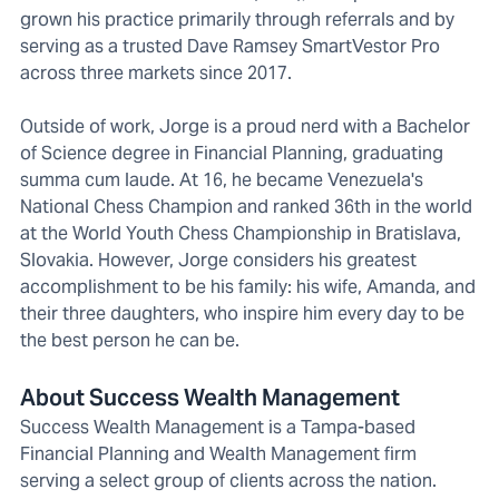
grown his practice primarily through referrals and by
serving as a trusted Dave Ramsey SmartVestor Pro
across three markets since 2017.
Outside of work, Jorge is a proud nerd with a Bachelor
of Science degree in Financial Planning, graduating
summa cum laude. At 16, he became Venezuela's
National Chess Champion and ranked 36th in the world
at the World Youth Chess Championship in Bratislava,
Slovakia. However, Jorge considers his greatest
accomplishment to be his family: his wife, Amanda, and
their three daughters, who inspire him every day to be
the best person he can be.
About Success Wealth Management
Success Wealth Management is a Tampa-based
Financial Planning and Wealth Management firm
serving a select group of clients across the nation.