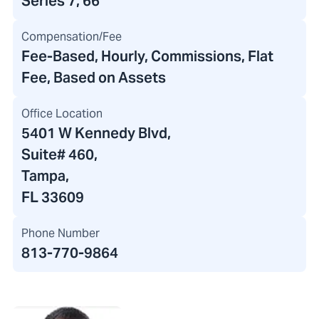
Series 7, 66
Compensation/Fee
Fee-Based, Hourly, Commissions, Flat
Fee, Based on Assets
Office Location
5401 W Kennedy Blvd
,
Suite# 460,
Tampa,
FL 33609
Phone Number
813-770-9864