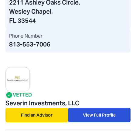
2211 Ashley Oaks Circle
,
Wesley Chapel,
FL 33544
Phone Number
813-553-7006
VETTED
Severin Investments, LLC
Find an Advisor
View Full Profile