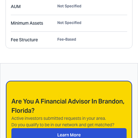
AUM
Not Specified
Minimum Assets
Not Specified
Fee Structure
Fee-Based
Are You A Financial Advisor In
Brandon,
Florida
?
Active investors submitted requests in your area.
Do you qualify to be in our network and get matched?
Learn More