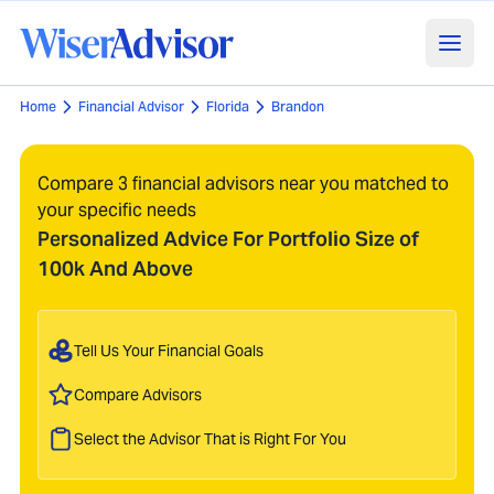
Home
Financial Advisor
Florida
Brandon
Compare 3 financial advisors near you matched to
your specific needs
Personalized Advice For Portfolio Size of
100k And Above
Tell Us Your Financial Goals
Compare Advisors
Select the Advisor That is Right For You