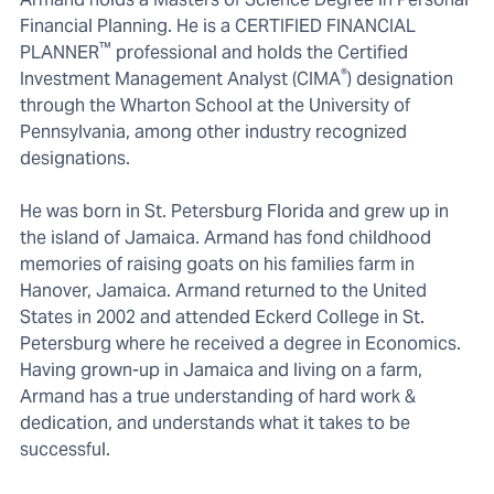
Financial Planning. He is a CERTIFIED FINANCIAL
™
PLANNER
professional and holds the Certified
®
Investment Management Analyst (CIMA
) designation
through the Wharton School at the University of
Pennsylvania, among other industry recognized
designations.
He was born in St. Petersburg Florida and grew up in
the island of Jamaica. Armand has fond childhood
memories of raising goats on his families farm in
Hanover, Jamaica. Armand returned to the United
States in 2002 and attended Eckerd College in St.
Petersburg where he received a degree in Economics.
Having grown-up in Jamaica and living on a farm,
Armand has a true understanding of hard work &
dedication, and understands what it takes to be
successful.