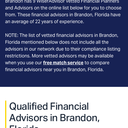
Brandon
has
9
WiserAdvisor vetted Financial Planners
and Advisors on the online list below for you to choose
from. These financial advisors in
Brandon
, Florida
have
an average of
22
years of experience.
NOTE: The list of vetted financial advisors in
Brandon
,
Florida
mentioned below does not include all the
advisors in our network due to their compliance listing
restrictions. More vetted advisors may be available
when you use our
free match service
to compare
financial advisors near you in
Brandon, Florida
.
Qualified Financial
Advisors in Brandon,