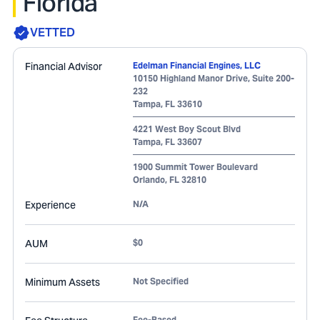
Florida
VETTED
Financial Advisor
Edelman Financial Engines, LLC
10150 Highland Manor Drive, Suite 200-
232
Tampa
,
FL
33610
4221 West Boy Scout Blvd
Tampa
,
FL
33607
1900 Summit Tower Boulevard
Orlando
,
FL
32810
Experience
N/A
AUM
$0
Minimum Assets
Not Specified
Fee-Based