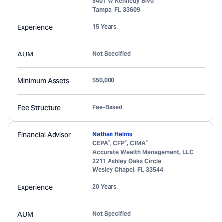
5401 W Kennedy Blvd
Tampa
,
FL
33609
Experience
15 Years
AUM
Not Specified
Minimum Assets
$50,000
Fee Structure
Fee-Based
Financial Advisor
Nathan Helms
®
®
®
CEPA
, CFP
, CIMA
Accurate Wealth Management, LLC
2211 Ashley Oaks Circle
Wesley Chapel
,
FL
33544
Experience
20 Years
AUM
Not Specified