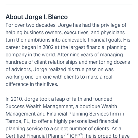
About Jorge I. Blanco
For over two decades, Jorge has had the privilege of
helping business owners, executives, and physicians
turn their ambitions into achievable financial goals. His
career began in 2002 at the largest financial planning
company in the world. After nine years of managing
hundreds of client relationships and mentoring dozens
of advisors, Jorge realized his true passion was
working one-on-one with clients to make a real
difference in their lives.
In 2010, Jorge took a leap of faith and founded
Success Wealth Management, a boutique Wealth
Management and Financial Planning Services firm in
Tampa, FL, to offer a highly personalized financial
planning service to a select number of clients. As a
™
®
Certified Financial Planner
(CFP
), he is proud to have