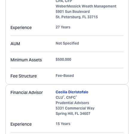
CPA, CFP
WeberMessick Weath Management
5901 Sun Boulevard
St. Petersburg
,
FL
33715
Experience
27 Years
AUM
Not Specified
Minimum Assets
$500,000
Fee Structure
Fee-Based
Financial Advisor
Cecilia Dicristofalo
®
®
CLU
, ChFC
Prudential Advisors
5331 Commercial Way
Spring Hill
,
FL
34607
Experience
15 Years