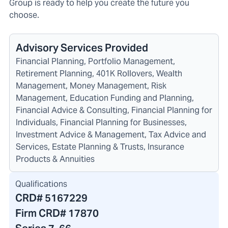
Group is ready to help you create the future you
choose.
Advisory Services Provided
Financial Planning, Portfolio Management,
Retirement Planning, 401K Rollovers, Wealth
Management, Money Management, Risk
Management, Education Funding and Planning,
Financial Advice & Consulting, Financial Planning for
Individuals, Financial Planning for Businesses,
Investment Advice & Management, Tax Advice and
Services, Estate Planning & Trusts, Insurance
Products & Annuities
Qualifications
CRD#
5167229
Firm CRD#
17870