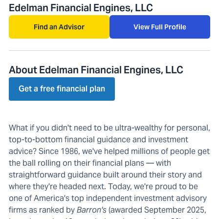
Edelman Financial Engines, LLC
Find an Advisor
View Full Profile
About Edelman Financial Engines, LLC
Get a free financial plan
What if you didn't need to be ultra-wealthy for personal,
top-to-bottom financial guidance and investment
advice? Since 1986, we've helped millions of people get
the ball rolling on their financial plans — with
straightforward guidance built around their story and
where they're headed next. Today, we're proud to be
one of America's top independent investment advisory
firms as ranked by
Barron's
(awarded September 2025,