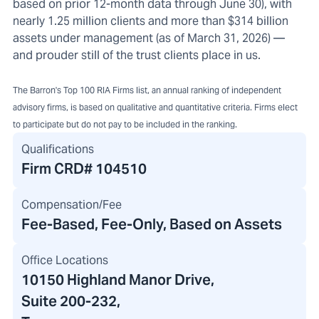
based on prior 12-month data through June 30), with
nearly 1.25 million clients and more than $314 billion
assets under management (as of March 31, 2026) —
and prouder still of the trust clients place in us.
The Barron's Top 100 RIA Firms list, an annual ranking of independent
advisory firms, is based on qualitative and quantitative criteria. Firms elect
to participate but do not pay to be included in the ranking.
Qualifications
Firm CRD#
104510
Compensation/Fee
Fee-Based, Fee-Only, Based on Assets
Office Locations
10150 Highland Manor Drive
,
Suite 200-232
,