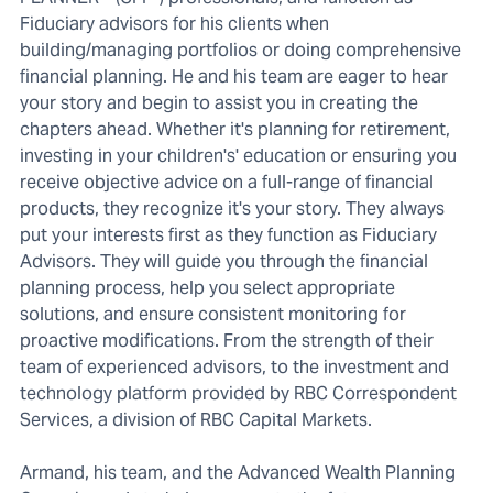
Fiduciary advisors for his clients when
building/managing portfolios or doing comprehensive
financial planning. He and his team are eager to hear
your story and begin to assist you in creating the
chapters ahead. Whether it's planning for retirement,
investing in your children's' education or ensuring you
receive objective advice on a full-range of financial
products, they recognize it's your story. They always
put your interests first as they function as Fiduciary
Advisors. They will guide you through the financial
planning process, help you select appropriate
solutions, and ensure consistent monitoring for
proactive modifications. From the strength of their
team of experienced advisors, to the investment and
technology platform provided by RBC Correspondent
Services, a division of RBC Capital Markets.
Armand, his team, and the Advanced Wealth Planning