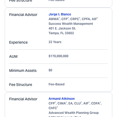
Fee Structure
Financial Advisor
Jorge I. Blanco
®
®
®
®
AWMA
, CFP
, CRPC
, CPFA, AIF
Success Wealth Management
401 E. Jackson St.
Tampa
,
FL
33602
Experience
22 Years
AUM
$170,000,000
Minimum Assets
$0
Fee Structure
Fee-Based
Financial Advisor
Armand Atkinson
®
®
®
®
®
CFP
, CIMA
, EA, CLU
, AIF
, CDFA
,
®
ChFC
Advanced Wealth Planning Group