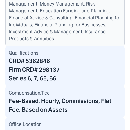
Management, Money Management, Risk
Management, Education Funding and Planning,
Financial Advice & Consulting, Financial Planning for
Individuals, Financial Planning for Businesses,
Investment Advice & Management, Insurance
Products & Annuities
Qualifications
CRD#
5362846
Firm CRD#
298137
Series 6, 7, 65, 66
Compensation/Fee
Fee-Based, Hourly, Commissions, Flat
Fee, Based on Assets
Office Location