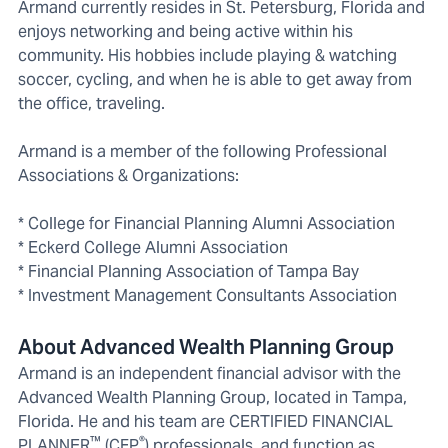
Armand currently resides in St. Petersburg, Florida and
enjoys networking and being active within his
community. His hobbies include playing & watching
soccer, cycling, and when he is able to get away from
the office, traveling.
Armand is a member of the following Professional
Associations & Organizations:
* College for Financial Planning Alumni Association
* Eckerd College Alumni Association
* Financial Planning Association of Tampa Bay
* Investment Management Consultants Association
About Advanced Wealth Planning Group
Armand is an independent financial advisor with the
Advanced Wealth Planning Group, located in Tampa,
Florida. He and his team are CERTIFIED FINANCIAL
™
®
PLANNER
(CFP
) professionals, and function as