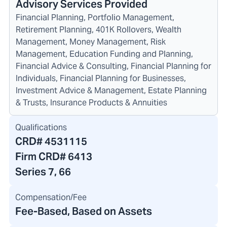
Advisory Services Provided
Financial Planning, Portfolio Management,
Retirement Planning, 401K Rollovers, Wealth
Management, Money Management, Risk
Management, Education Funding and Planning,
Financial Advice & Consulting, Financial Planning for
Individuals, Financial Planning for Businesses,
Investment Advice & Management, Estate Planning
& Trusts, Insurance Products & Annuities
Qualifications
CRD#
4531115
Firm CRD#
6413
Series 7, 66
Compensation/Fee
Fee-Based, Based on Assets