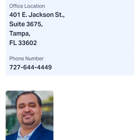
Office Location
401 E. Jackson St.
,
Suite 3675,
Tampa,
FL 33602
Phone Number
727-644-4449