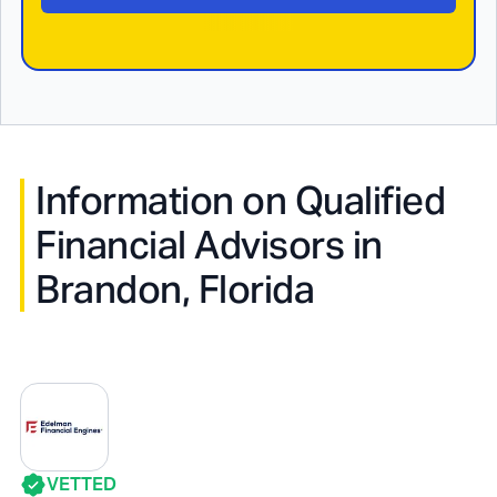
Information on Qualified
Financial Advisors in
Brandon, Florida
VETTED