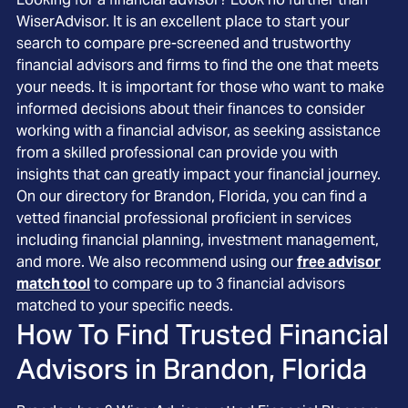
WiserAdvisor. It is an excellent place to start your
search to compare pre-screened and trustworthy
financial advisors and firms to find the one that meets
your needs. It is important for those who want to make
informed decisions about their finances to consider
working with a financial advisor, as seeking assistance
from a skilled professional can provide you with
insights that can greatly impact your financial journey.
On our directory for Brandon, Florida, you can find a
vetted financial professional proficient in services
including financial planning, investment management,
and more. We also recommend using our
free advisor
match tool
to compare up to 3 financial advisors
matched to your specific needs.
How To Find Trusted Financial
Advisors in
Brandon, Florida