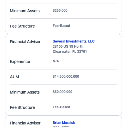
Minimum Assets
$250,000
Fee Structure
Fee-Based
Financial Advisor
Severin Investments, LLC
28100 US 19 North
Clearwater
,
FL
33761
Experience
N/A
AUM
$14,500,000,000
Minimum Assets
$50,000,000
Fee Structure
Fee-Based
Financial Advisor
Brian Messick
®