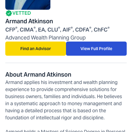
VETTED
Armand Atkinson
®
®
®
®
®
®
CFP
, CIMA
, EA, CLU
, AIF
, CDFA
, ChFC
Advanced Wealth Planning Group
Find an Advisor
View Full Profile
About Armand Atkinson
Armand applies his investment and wealth planning
experience to provide comprehensive solutions for
business owners, families and individuals. He believes
in a systematic approach to money management and
having a detailed process that is based on the
foundation of intellectual rigor and discipline.
Armand holds a Masters of Science Degree in Personal