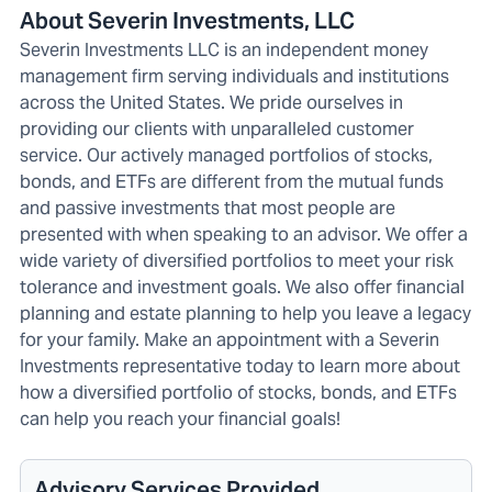
About Severin Investments, LLC
Severin Investments LLC is an independent money
management firm serving individuals and institutions
across the United States. We pride ourselves in
providing our clients with unparalleled customer
service. Our actively managed portfolios of stocks,
bonds, and ETFs are different from the mutual funds
and passive investments that most people are
presented with when speaking to an advisor. We offer a
wide variety of diversified portfolios to meet your risk
tolerance and investment goals. We also offer financial
planning and estate planning to help you leave a legacy
for your family. Make an appointment with a Severin
Investments representative today to learn more about
how a diversified portfolio of stocks, bonds, and ETFs
can help you reach your financial goals!
Advisory Services Provided