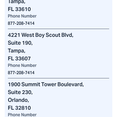
Tampa,
FL 33610
Phone Number
877-208-7414
4221 West Boy Scout Blvd
,
Suite 190,
Tampa,
FL 33607
Phone Number
877-208-7414
1900 Summit Tower Boulevard
,
Suite 230,
Orlando,
FL 32810
Phone Number