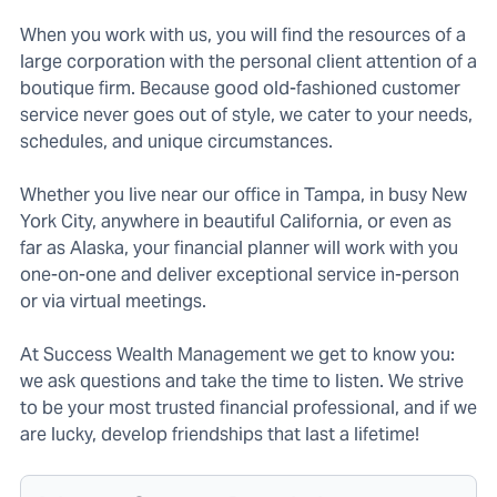
When you work with us, you will find the resources of a
large corporation with the personal client attention of a
boutique firm. Because good old-fashioned customer
service never goes out of style, we cater to your needs,
schedules, and unique circumstances.
Whether you live near our office in Tampa, in busy New
York City, anywhere in beautiful California, or even as
far as Alaska, your financial planner will work with you
one-on-one and deliver exceptional service in-person
or via virtual meetings.
At Success Wealth Management we get to know you:
we ask questions and take the time to listen. We strive
to be your most trusted financial professional, and if we
are lucky, develop friendships that last a lifetime!