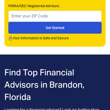
FINRA/SEC Registered Advisors
Get Started
Your Information is Safe and Secure
Find Top Financial
Advisors in
Brandon,
Florida
Looking for a financial advisor? Look no further than