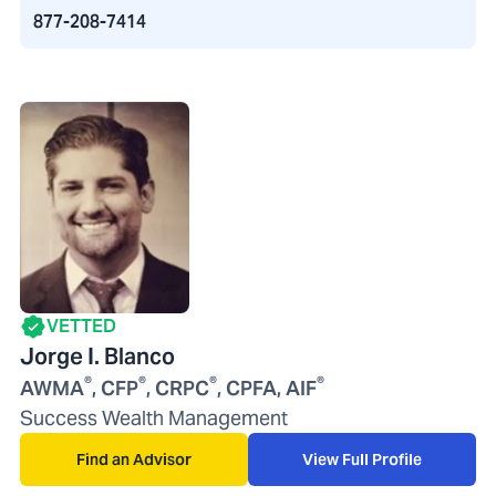
877-208-7414
VETTED
Jorge I. Blanco
®
®
®
®
AWMA
, CFP
, CRPC
, CPFA, AIF
Success Wealth Management
Find an Advisor
View Full Profile