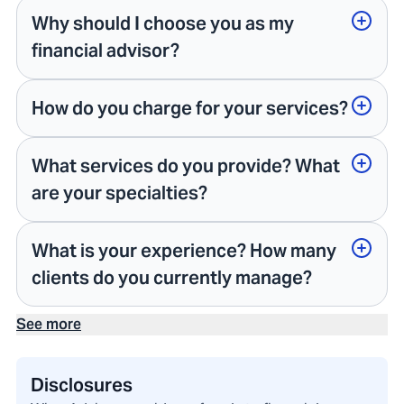
Why should I choose you as my
financial advisor?
How do you charge for your services?
What services do you provide? What
are your specialties?
What is your experience? How many
clients do you currently manage?
See more
Disclosures