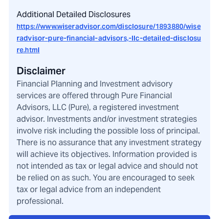
Additional Detailed Disclosures
https://www.wiseradvisor.com/disclosure/1893880/wise
radvisor-pure-financial-advisors,-llc-detailed-disclosu
re.html
Disclaimer
Financial Planning and Investment advisory
services are offered through Pure Financial
Advisors, LLC (Pure), a registered investment
advisor. Investments and/or investment strategies
involve risk including the possible loss of principal.
There is no assurance that any investment strategy
will achieve its objectives. Information provided is
not intended as tax or legal advice and should not
be relied on as such. You are encouraged to seek
tax or legal advice from an independent
professional.