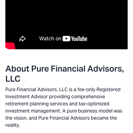
About Pure Financial Advisors,
LLC
Pure Financial Advisors, LLC is a fee-only Registered
Investment Advisor providing comprehensive
retirement planning services and tax-optimized
investment management. A pure business model was
the vision, and Pure Financial Advisors became the
reality.