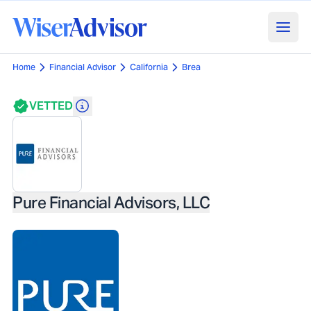
Home
Financial Advisor
California
Brea
VETTED
Pure Financial Advisors, LLC