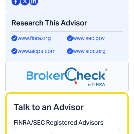
Research This Advisor
www.finra.org
www.sec.gov
www.aicpa.com
www.sipc.org
Talk to an Advisor
FINRA/SEC Registered Advisors