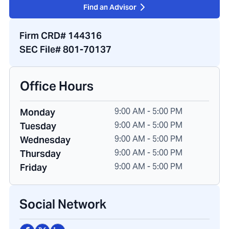
Find an Advisor
Firm CRD# 144316
SEC File# 801-70137
Office Hours
9:00 AM - 5:00 PM
Monday
9:00 AM - 5:00 PM
Tuesday
9:00 AM - 5:00 PM
Wednesday
9:00 AM - 5:00 PM
Thursday
9:00 AM - 5:00 PM
Friday
Social Network