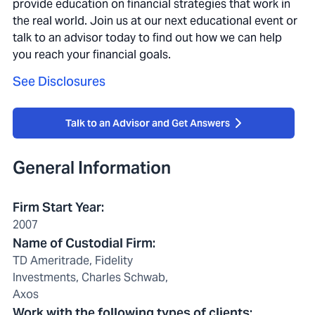
provide education on financial strategies that work in
the real world. Join us at our next educational event or
talk to an advisor today to find out how we can help
you reach your financial goals.
See Disclosures
Talk to an Advisor and Get Answers
General Information
Firm Start Year
:
2007
Name of Custodial Firm
:
TD Ameritrade, Fidelity
Investments, Charles Schwab,
Axos
Work with the following types of clients
: