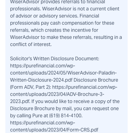
WiserAdvisor provides referrals to financial
professionals. WiserAdvisor is not a current client
of advisor or advisory services. Financial
professionals pay cash compensation for these
referrals, which creates the incentive for
WiserAdvisor to make these referrals, resulting in a
conflict of interest.
Solicitor's Written Disclosure Document:
https://purefinancial.com/wp-
content/uploads/2024/05/WiserAdvisor-Paladin-
Written-Disclosure-2024.pdf Disclosure Brochure
(Form ADV, Part 2): https://purefinancial.com/wp-
content/uploads/2023/04/ADV-Brochure-3-
2023.pdf. If you would like to receive a copy of the
Disclosure Brochure by mail, you can request one
by calling Pure at (619) 814-4100.
https://purefinancial.com/wp-
content/uploads/2023/04/Form-CRS.pdf