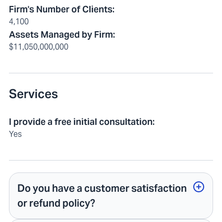
Firm's Number of Clients
:
4,100
Assets Managed by Firm
:
$11,050,000,000
Services
I provide a free initial consultation
:
Yes
Do you have a customer satisfaction
or refund policy?