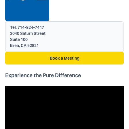
Tel:
714-924-7447
3040 Saturn Street
Suite 100
Brea, CA 92821
Book a Meeting
Experience the Pure Difference