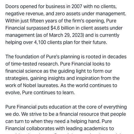
Doors opened for business in 2007 with no clients,
negative revenue, and zero assets under management.
Within just fifteen years of the firm's opening, Pure
Financial surpassed $4.6 billion in client assets under
management (as of March 29, 2023) and is currently
helping over 4,100 clients plan for their future.
The foundation of Pure's planning is rooted in decades
of time-tested research. Pure Financial looks to
financial science as the guiding light to form our
strategies, gaining insights and inspiration from the
work of Nobel laureates. As the world continues to
evolve, Pure continues to learn.
Pure Financial puts education at the core of everything
we do. We strive to be a financial resource that people
can turn to when they need a helping hand. Pure
Financial collaborates with leading academics to