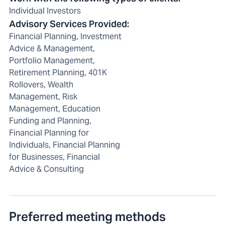
Individual Investors
Advisory Services Provided
:
Financial Planning, Investment
Advice & Management,
Portfolio Management,
Retirement Planning, 401K
Rollovers, Wealth
Management, Risk
Management, Education
Funding and Planning,
Financial Planning for
Individuals, Financial Planning
for Businesses, Financial
Advice & Consulting
Preferred meeting methods