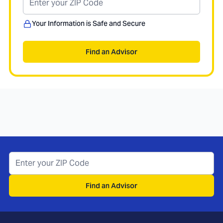
Your Information is Safe and Secure
Find an Advisor
Find an Advisor