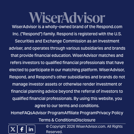
WiserAdvisor is a wholly-owned brand of the Respond.com
Inc. ("Respond") family. Respond is registered with the U.S.
Securities and Exchange Commission as an investment
adviser, and operates through various subsidiaries and brands
that provide financial education. WiserAdvisor matches and
refers investors to qualified financial professionals that have
elected to participate in our matching platform. WiserAdvisor,
Respond, and Respond's other subsidiaries and brands do not
manage investor assets or otherwise render investment or
financial planning advice beyond the referral of investors to
qualified financial professionals. By using this website, you
agree to our terms and conditions.
Home
FAQs
Advisor Program
Affiliate Program
Privacy Policy
Terms & Conditions
Disclosure
© Copyright 2026 WiserAdvisor.com. All Rights
Reserved.