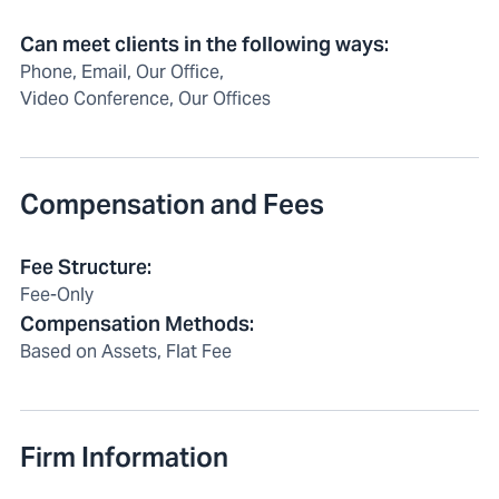
Can meet clients in the following ways
:
Phone, Email, Our Office,
Video Conference, Our Offices
Compensation and Fees
Fee Structure
:
Fee-Only
Compensation Methods
:
Based on Assets, Flat Fee
Firm Information