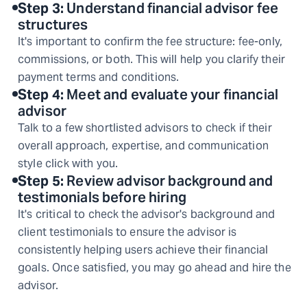
Step
3
:
Understand financial advisor fee
structures
It's important to confirm the fee structure: fee-only,
commissions, or both. This will help you clarify their
payment terms and conditions.
Step
4
:
Meet and evaluate your financial
advisor
Talk to a few shortlisted advisors to check if their
overall approach, expertise, and communication
style click with you.
Step
5
:
Review advisor background and
testimonials before hiring
It's critical to check the advisor's background and
client testimonials to ensure the advisor is
consistently helping users achieve their financial
goals. Once satisfied, you may go ahead and hire the
advisor.