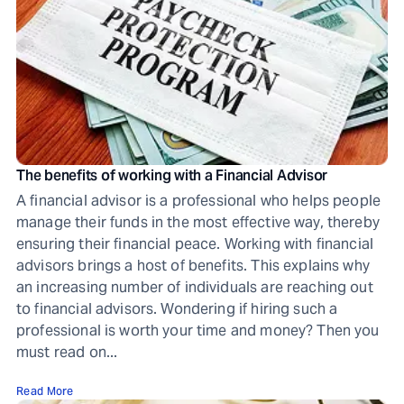
The benefits of working with a Financial Advisor
A financial advisor is a professional who helps people
manage their funds in the most effective way, thereby
ensuring their financial peace. Working with financial
advisors brings a host of benefits. This explains why
an increasing number of individuals are reaching out
to financial advisors. Wondering if hiring such a
professional is worth your time and money? Then you
must read on...
Read More