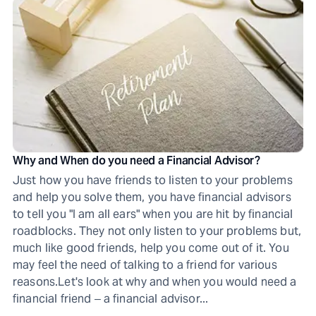
Why and When do you need a Financial Advisor?
Just how you have friends to listen to your problems
and help you solve them, you have financial advisors
to tell you "I am all ears" when you are hit by financial
roadblocks. They not only listen to your problems but,
much like good friends, help you come out of it. You
may feel the need of talking to a friend for various
reasons.Let's look at why and when you would need a
financial friend ‒ a financial advisor...