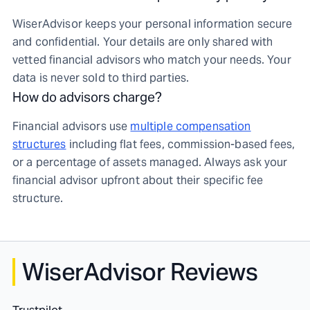
WiserAdvisor keeps your personal information secure
and confidential. Your details are only shared with
vetted financial advisors who match your needs. Your
data is never sold to third parties.
How do advisors charge?
Financial advisors use
multiple compensation
structures
including flat fees, commission-based fees,
or a percentage of assets managed. Always ask your
financial advisor upfront about their specific fee
structure.
WiserAdvisor Reviews