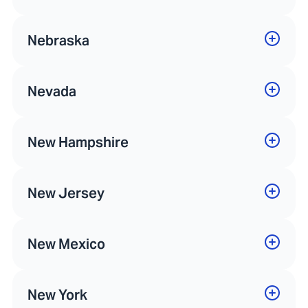
Nebraska
Nevada
New Hampshire
New Jersey
New Mexico
New York