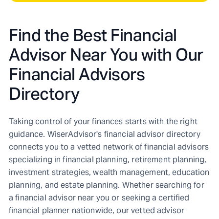
Find the Best Financial
Advisor Near You with Our
Financial Advisors
Directory
Taking control of your finances starts with the right
guidance. WiserAdvisor's financial advisor directory
connects you to a vetted network of financial advisors
specializing in financial planning, retirement planning,
investment strategies, wealth management, education
planning, and estate planning. Whether searching for
a financial advisor near you or seeking a certified
financial planner nationwide, our vetted advisor