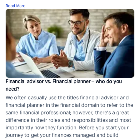
Read More
Financial advisor vs. Financial planner ‒ who do you
need?
We often casually use the titles financial advisor and
financial planner in the financial domain to refer to the
same financial professional; however, there's a great
difference in their roles and responsibilities and most
importantly how they function. Before you start your
journey to get your finances managed and build