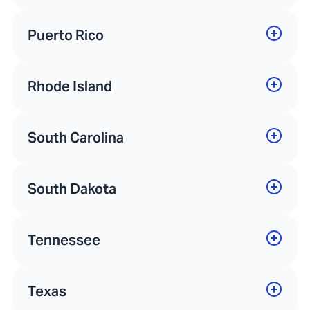
Puerto Rico
Rhode Island
South Carolina
South Dakota
Tennessee
Texas