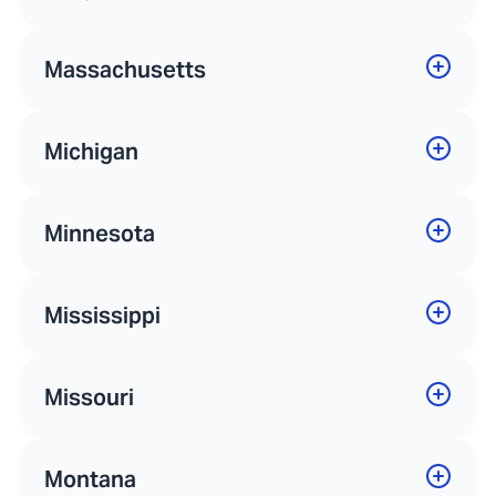
Massachusetts
Michigan
Minnesota
Mississippi
Missouri
Montana