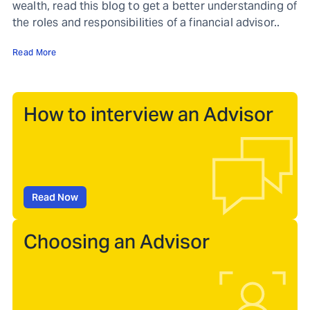
wealth, read this blog to get a better understanding of
the roles and responsibilities of a financial advisor..
Read More
How to interview an Advisor
Read Now
Choosing an Advisor