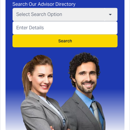
Search Our Advisor Directory
Select Search Option
Search