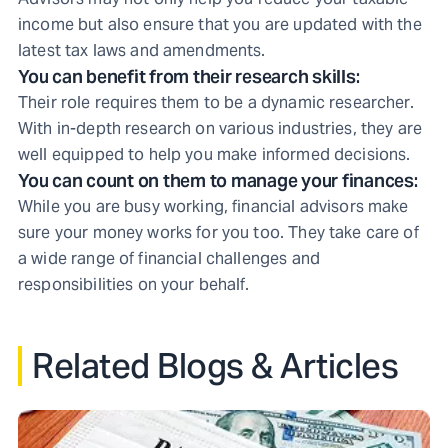
income but also ensure that you are updated with the
latest tax laws and amendments.
You can benefit from their research skills:
Their role requires them to be a dynamic researcher.
With in-depth research on various industries, they are
well equipped to help you make informed decisions.
You can count on them to manage your finances:
While you are busy working, financial advisors make
sure your money works for you too. They take care of
a wide range of financial challenges and
responsibilities on your behalf.
Related Blogs & Articles