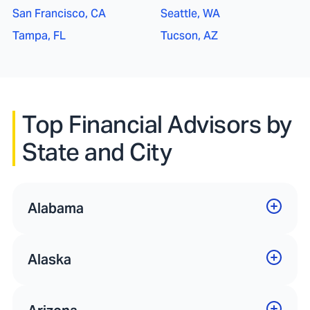
San Francisco, CA
Seattle, WA
Tampa, FL
Tucson, AZ
Top Financial Advisors by
State and City
Alabama
Alaska