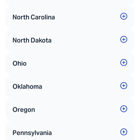
North Carolina
North Dakota
Ohio
Oklahoma
Oregon
Pennsylvania