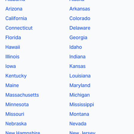
Arizona
Arkansas
California
Colorado
Connecticut
Delaware
Florida
Georgia
Hawaii
Idaho
Illinois
Indiana
Iowa
Kansas
Kentucky
Louisiana
Maine
Maryland
Massachusetts
Michigan
Minnesota
Mississippi
Missouri
Montana
Nebraska
Nevada
New Hampshire
New Jersey