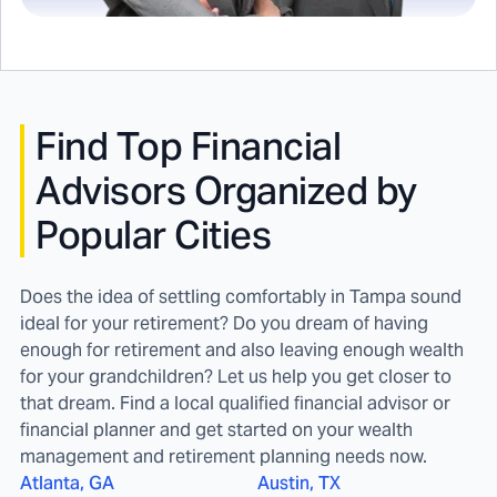
Find
Top Financial
Advisors Organized by
Popular Cities
Does the idea of settling comfortably in Tampa sound
ideal for your retirement? Do you dream of having
enough for retirement and also leaving enough wealth
for your grandchildren? Let us help you get closer to
that dream. Find a local qualified financial advisor or
financial planner and get started on your wealth
management and retirement planning needs now.
Atlanta, GA
Austin, TX