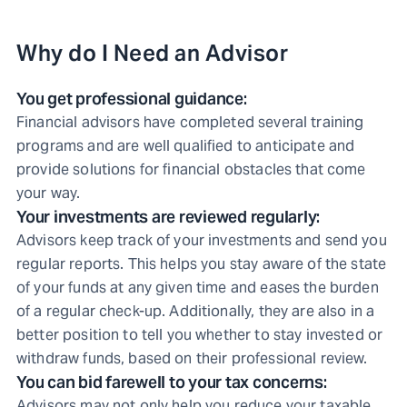
Why do I Need an Advisor
You get professional guidance:
Financial advisors have completed several training
programs and are well qualified to anticipate and
provide solutions for financial obstacles that come
your way.
Your investments are reviewed regularly:
Advisors keep track of your investments and send you
regular reports. This helps you stay aware of the state
of your funds at any given time and eases the burden
of a regular check-up. Additionally, they are also in a
better position to tell you whether to stay invested or
withdraw funds, based on their professional review.
You can bid farewell to your tax concerns:
Advisors may not only help you reduce your taxable