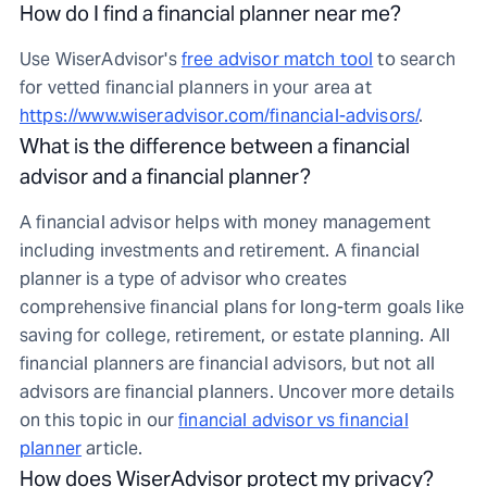
How do I find a financial planner near me?
Use WiserAdvisor's
free advisor match tool
to search
for vetted financial planners in your area at
https://www.wiseradvisor.com/financial-advisors/
.
What is the difference between a financial
advisor and a financial planner?
A financial advisor helps with money management
including investments and retirement. A financial
planner is a type of advisor who creates
comprehensive financial plans for long-term goals like
saving for college, retirement, or estate planning. All
financial planners are financial advisors, but not all
advisors are financial planners. Uncover more details
on this topic in our
financial advisor vs financial
planner
article.
How does WiserAdvisor protect my privacy?