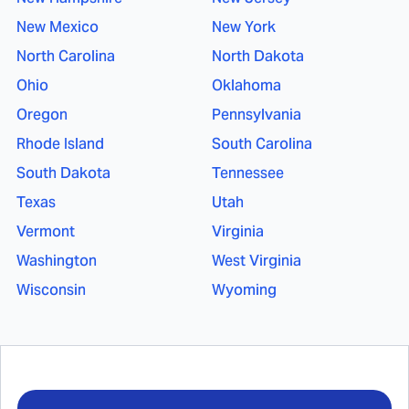
New Mexico
New York
North Carolina
North Dakota
Ohio
Oklahoma
Oregon
Pennsylvania
Rhode Island
South Carolina
South Dakota
Tennessee
Texas
Utah
Vermont
Virginia
Washington
West Virginia
Wisconsin
Wyoming