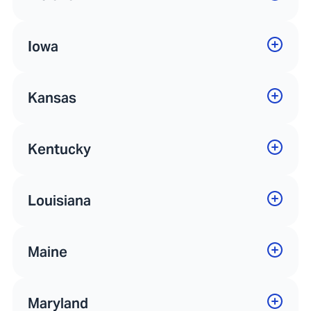
Iowa
Kansas
Kentucky
Louisiana
Maine
Maryland