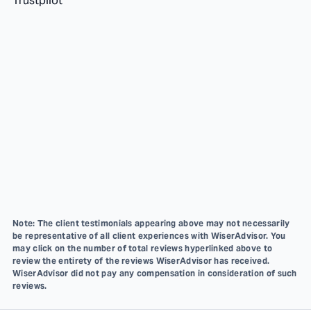
Trustpilot
Note: The client testimonials appearing above may not necessarily
be representative of all client experiences with WiserAdvisor. You
may click on the number of total reviews hyperlinked above to
review the entirety of the reviews WiserAdvisor has received.
WiserAdvisor did not pay any compensation in consideration of such
reviews.