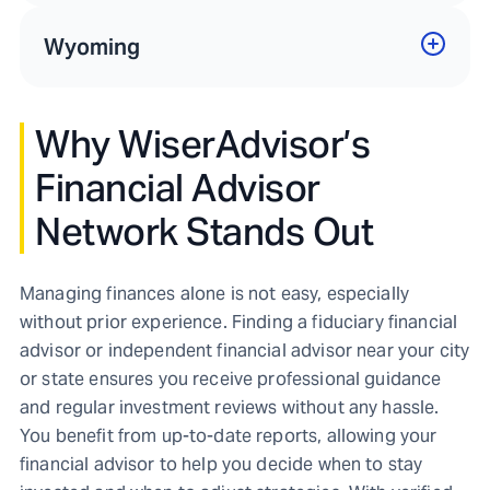
Wyoming
Why WiserAdvisor’s
Financial Advisor
Network Stands Out
Managing finances alone is not easy, especially
without prior experience. Finding a fiduciary financial
advisor or independent financial advisor near your city
or state ensures you receive professional guidance
and regular investment reviews without any hassle.
You benefit from up-to-date reports, allowing your
financial advisor to help you decide when to stay