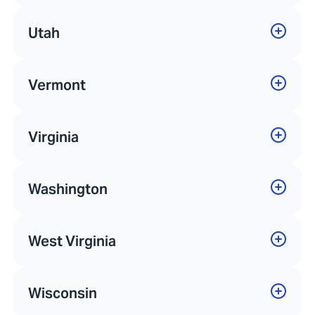
Utah
Vermont
Virginia
Washington
West Virginia
Wisconsin