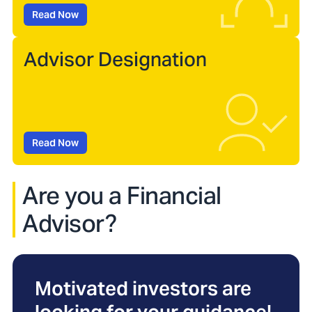
Read Now
Advisor Designation
Read Now
Are you a Financial
Advisor?
Motivated investors are