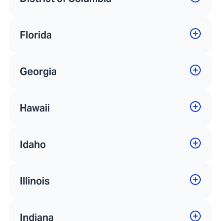
Florida
Georgia
Hawaii
Idaho
Illinois
Indiana