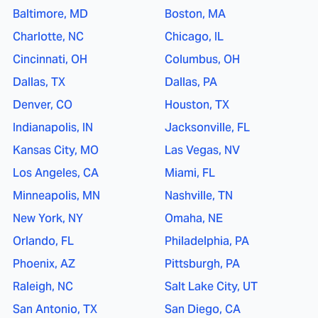
Baltimore, MD
Boston, MA
Charlotte, NC
Chicago, IL
Cincinnati, OH
Columbus, OH
Dallas, TX
Dallas, PA
Denver, CO
Houston, TX
Indianapolis, IN
Jacksonville, FL
Kansas City, MO
Las Vegas, NV
Los Angeles, CA
Miami, FL
Minneapolis, MN
Nashville, TN
New York, NY
Omaha, NE
Orlando, FL
Philadelphia, PA
Phoenix, AZ
Pittsburgh, PA
Raleigh, NC
Salt Lake City, UT
San Antonio, TX
San Diego, CA