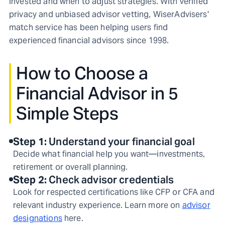
invested and when to adjust strategies. With verified
privacy and unbiased advisor vetting, WiserAdvisers'
match service has been helping users find
experienced financial advisors since 1998.
How to Choose a
Financial Advisor in 5
Simple Steps
Step
1
:
Understand your financial goal
Decide what financial help you want—investments,
retirement or overall planning.
Step
2
:
Check advisor credentials
Look for respected certifications like CFP or CFA and
relevant industry experience. Learn more on
advisor
designations
here.