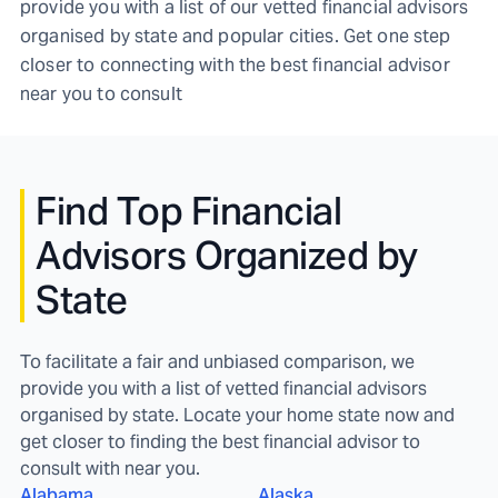
provide you with a list of our vetted financial advisors
organised by state and popular cities. Get one step
closer to connecting with the best financial advisor
near you to consult
Find
Top Financial
Advisors Organized by
State
To facilitate a fair and unbiased comparison, we
provide you with a list of vetted financial advisors
organised by state. Locate your home state now and
get closer to finding the best financial advisor to
consult with near you.
Alabama
Alaska