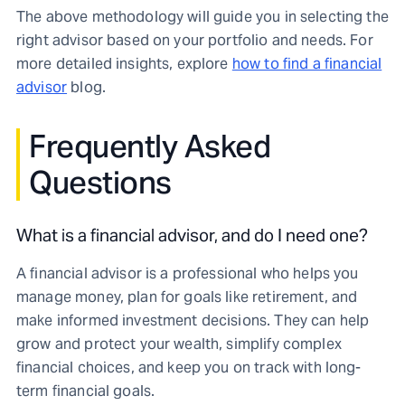
The above methodology will guide you in selecting the
right advisor based on your portfolio and needs. For
more detailed insights, explore
how to find a financial
advisor
blog.
Frequently Asked
Questions
What is a financial advisor, and do I need one?
A financial advisor is a professional who helps you
manage money, plan for goals like retirement, and
make informed investment decisions. They can help
grow and protect your wealth, simplify complex
financial choices, and keep you on track with long-
term financial goals.