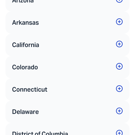
Arizona
Arkansas
California
Colorado
Connecticut
Delaware
District of Columbia