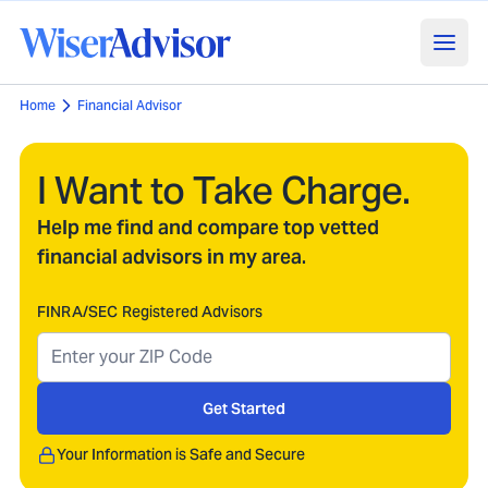
Home
Financial Advisor
I Want to Take Charge.
Help me find and compare top vetted
financial advisors in my area.
FINRA/SEC Registered Advisors
Get Started
Your Information is Safe and Secure