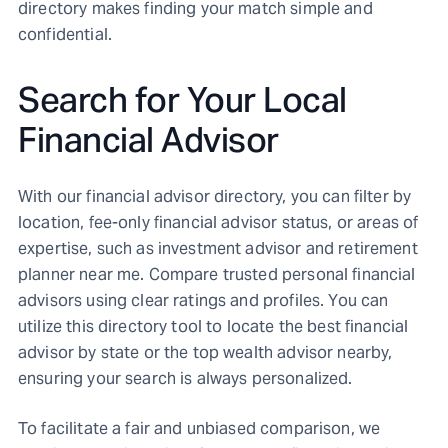
directory makes finding your match simple and
confidential.
Search for Your Local
Financial Advisor
With our financial advisor directory, you can filter by
location, fee-only financial advisor status, or areas of
expertise, such as investment advisor and retirement
planner near me. Compare trusted personal financial
advisors using clear ratings and profiles. You can
utilize this directory tool to locate the best financial
advisor by state or the top wealth advisor nearby,
ensuring your search is always personalized.
To facilitate a fair and unbiased comparison, we