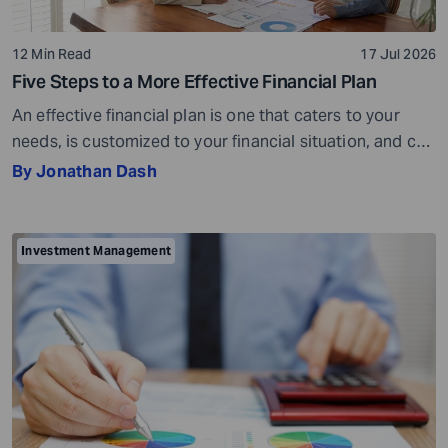
12 Min Read
17 Jul 2026
Five Steps to a More Effective Financial Plan
An effective financial plan is one that caters to your
needs, is customized to your financial situation, and can
be followed consistently. If you create a plan that is too
By Jonathan Dash
ambitious or unrealistic, you are likely to fall short
somewhere along the way. For example, if you decide to
stop spending on discretionary items entirely, […]
Investment Management