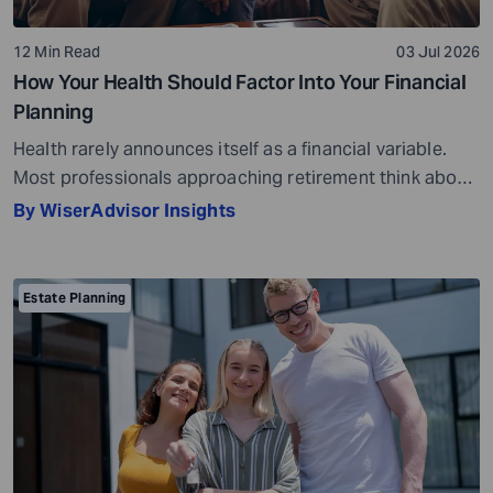
12 Min Read
03 Jul 2026
How Your Health Should Factor Into Your Financial
Planning
Health rarely announces itself as a financial variable.
Most professionals approaching retirement think about
it in terms of insurance coverage or a rough estimate
By WiserAdvisor Insights
for future medical costs. That is a reasonable starting
point, but it misses the bigger picture. Health does not
behave like other expenses. It does not follow a
Estate Planning
predictable curve. It […]