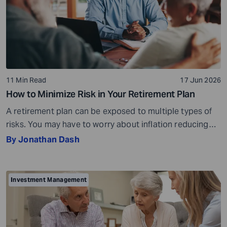
11 Min Read
17 Jun 2026
How to Minimize Risk in Your Retirement Plan
A retirement plan can be exposed to multiple types of
risks. You may have to worry about inflation reducing
the purchasing power of your savings, market
By Jonathan Dash
fluctuations affecting your investments, paying heavy
tax bills, or the possibility of saving too little and
running out of money during retirement. These risks are
Investment Management
very real, but they […]