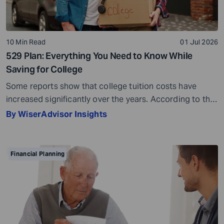
10 Min Read
01 Jul 2026
529 Plan: Everything You Need to Know While
Saving for College
Some reports show that college tuition costs have
increased significantly over the years. According to the
Education Data Initiative, the average cost of tuition
By WiserAdvisor Insights
and fees has risen by 93.2% since the 2005-2006
academic year. Another report shows that college
tuition has increased by 36.8% since 2010. This makes
Financial Planning
one thing clear – if higher […]