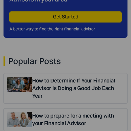
Get Started
A better way to find the right financial advisor
Popular Posts
How to Determine If Your Financial
Advisor Is Doing a Good Job Each
Year
How to prepare for a meeting with
your Financial Advisor