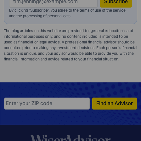
Subscribe
By clicking "Subscribe", you agree to the terms of use of the service
and
the processing of personal data.
The blog articles on this website are provided for general educational and
informational purposes only, and no content included is intended to be
used as financial or legal advice. A professional financial advisor should be
consulted prior to making any investment decisions. Each person’s financial
situation is unique, and your advisor would be able to provide you with the
financial information and advice related to your financial situation.
Find an Advisor