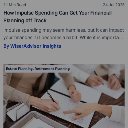
11 Min Read
24 Jul 2026
How Impulse Spending Can Get Your Financial
Planning off Track
Impulse spending may seem harmless, but it can impact
your finances if it becomes a habit. While it is important
to enjoy your money and reward yourself every now and
By WiserAdvisor Insights
then, making impulse purchases can set you back in
your financial planning. Impulse spending refers to
spending money on an impulse, without much thought
Estate Planning
,
Retirement Planning
or […]