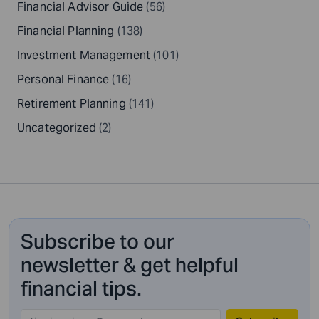
Financial Advisor Guide
(56)
Financial Planning
(138)
Investment Management
(101)
Personal Finance
(16)
Retirement Planning
(141)
Uncategorized
(2)
Subscribe to our
newsletter & get helpful
financial tips.