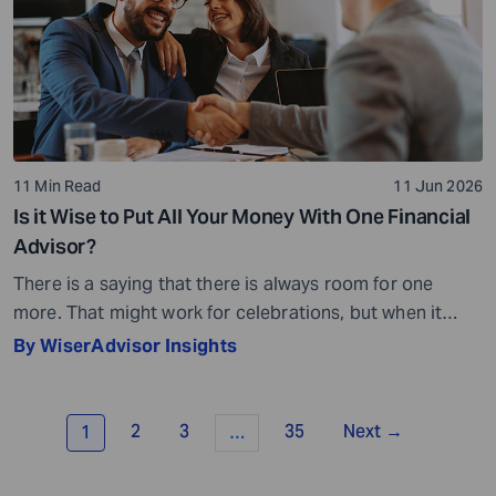
11 Min Read
11 Jun 2026
Is it Wise to Put All Your Money With One Financial
Advisor?
There is a saying that there is always room for one
more. That might work for celebrations, but when it
comes to your money, it is not quite the same story.
By WiserAdvisor Insights
Financial planning is not always about adding more or
even less, for that matter. It is all about getting the
balance right. When you […]
2
3
35
Next →
1
…