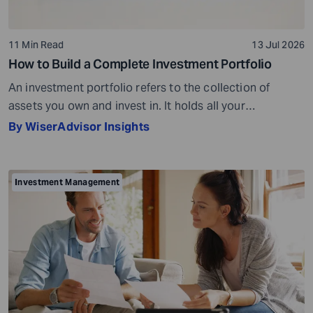
11 Min Read
13 Jul 2026
How to Build a Complete Investment Portfolio
An investment portfolio refers to the collection of
assets you own and invest in. It holds all your
investments together. For example, if you own four
By WiserAdvisor Insights
stocks, one bond, and keep some cash reserves in a
bank account, all of these together make up your
investment portfolio. Your investment portfolio can help
Investment Management
you achieve different […]