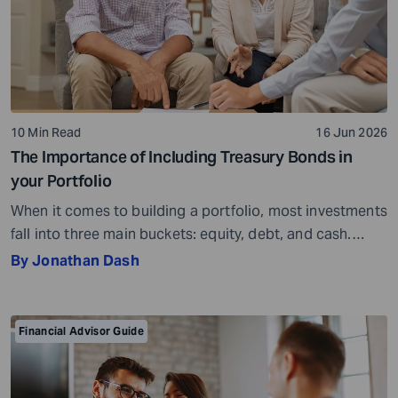
10 Min Read
16 Jun 2026
The Importance of Including Treasury Bonds in
your Portfolio
When it comes to building a portfolio, most investments
fall into three main buckets: equity, debt, and cash.
Equity is your ownership stake and includes stocks,
By Jonathan Dash
index funds, and equity mutual funds. Cash covers the
liquid stuff, such as savings accounts, money market
accounts, and Certificates of Deposit (CDs). Debt, often
Financial Advisor Guide
called fixed income, is […]