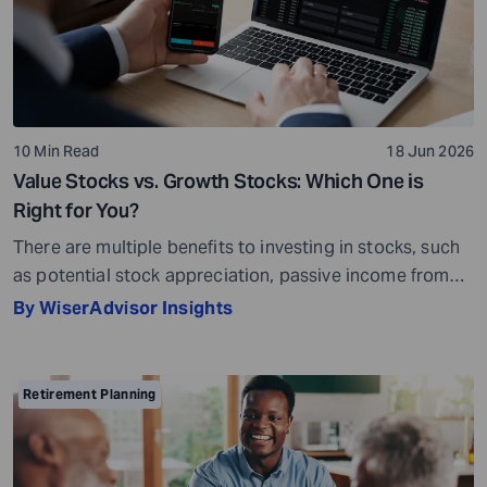
10 Min Read
18 Jun 2026
Value Stocks vs. Growth Stocks: Which One is
Right for You?
There are multiple benefits to investing in stocks, such
as potential stock appreciation, passive income from
dividends, and ownership in a company. Stocks can
By WiserAdvisor Insights
grow along with the economy. As the economy
expands, businesses may grow as well, and these gains
can potentially benefit shareholders. While stock
Retirement Planning
investing does not guarantee returns, it can offer […]