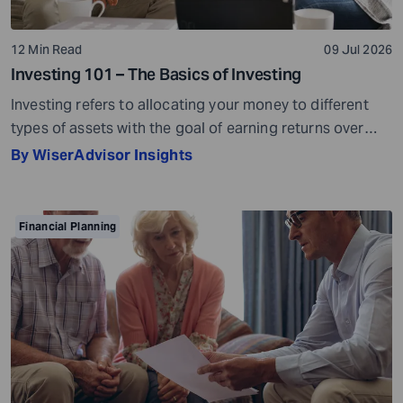
12 Min Read
09 Jul 2026
Investing 101 – The Basics of Investing
Investing refers to allocating your money to different
types of assets with the goal of earning returns over
time. Investment assets are usually market-linked. Their
By WiserAdvisor Insights
value can go up or go down based on market
conditions. When your investments grow in value, you
can potentially earn profits on the capital you invested.
Financial Planning
Sounds simple, right? […]