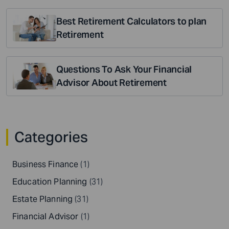
Best Retirement Calculators to plan
Retirement
Questions To Ask Your Financial
Advisor About Retirement
Categories
Business Finance
(1)
Education Planning
(31)
Estate Planning
(31)
Financial Advisor
(1)