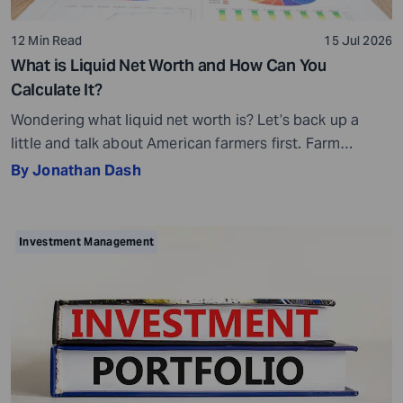
12 Min Read
15 Jul 2026
What is Liquid Net Worth and How Can You
Calculate It?
Wondering what liquid net worth is? Let’s back up a
little and talk about American farmers first. Farm
bankruptcies in the Midwest increased by 70% and in
By Jonathan Dash
the Southeast by 69% in 2025. You may wonder how
this is possible, given that many farmers own acres of
farmland. Then why are they filing for bankruptcy […]
Investment Management