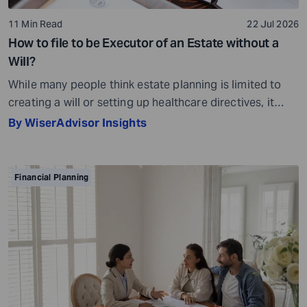
11 Min Read
22 Jul 2026
How to file to be Executor of an Estate without a
Will?
While many people think estate planning is limited to
creating a will or setting up healthcare directives, it
involves much more than that. Estate planning is a
By WiserAdvisor Insights
considerate, important, and long-term process that
helps ensure your assets are distributed as per your
wishes. It secures your loved ones and allows them to
Financial Planning
live comfortably in […]