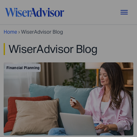
Home
›
WiserAdvisor Blog
WiserAdvisor Blog
Financial Planning