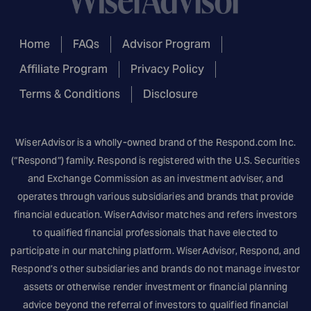
Home
FAQs
Advisor Program
Affiliate Program
Privacy Policy
Terms & Conditions
Disclosure
WiserAdvisor is a wholly-owned brand of the
Respond.com
Inc.
(“Respond”) family. Respond is registered with the U.S. Securities
and Exchange Commission as an investment adviser, and
operates through various subsidiaries and brands that provide
financial education. WiserAdvisor matches and refers investors
to qualified financial professionals that have elected to
participate in our matching platform. WiserAdvisor, Respond, and
Respond’s other subsidiaries and brands do not manage investor
assets or otherwise render investment or financial planning
advice beyond the referral of investors to qualified financial