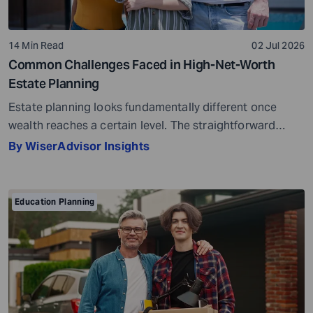
14 Min Read
02 Jul 2026
Common Challenges Faced in High-Net-Worth
Estate Planning
Estate planning looks fundamentally different once
wealth reaches a certain level. The straightforward
questions, such as who gets what and when, give way to
By WiserAdvisor Insights
considerably more complex ones. How do assets
transfer without unnecessary tax erosion? What
happens to business ownership across generations?
Education Planning
Will there be enough liquidity when obligations come
due? And will the […]