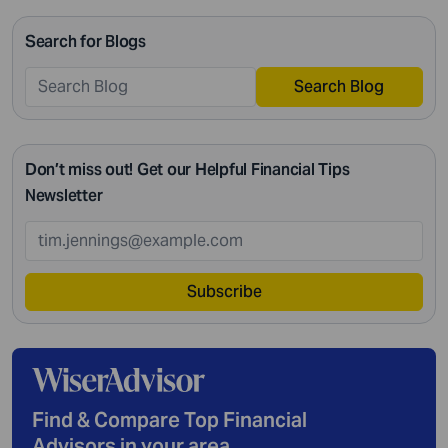
Search for Blogs
Search Blog
Don’t miss out! Get our Helpful Financial Tips
Newsletter
Subscribe
Find & Compare Top Financial
Advisors in your area